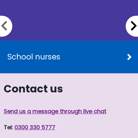
Previous slide
School nurses
Contact us
Send us a message through live chat
Tel:
0300 330 5777