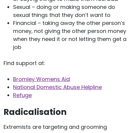
Sexual – doing or making someone do
sexual things that they don’t want to
Financial – taking away the other person’s
money, not giving the other person money
when they need it or not letting them get a
job
Find support at:
Bromley Womens Aid
National Domestic Abuse Helpline
Refuge
Radicalisation
Extremists are targeting and grooming