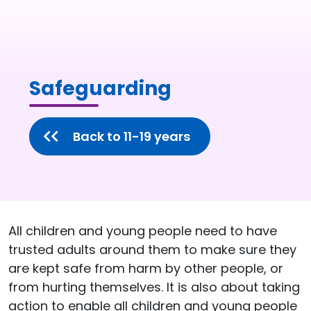
Safeguarding
Back to 11-19 years
All children and young people need to have
trusted adults around them to make sure they
are kept safe from harm by other people, or
from hurting themselves. It is also about taking
action to enable all children and young people