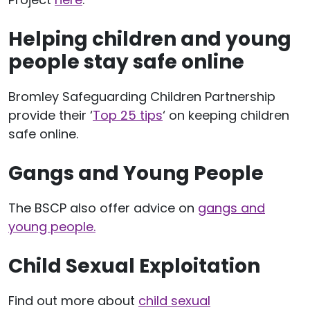
Helping children and young
people stay safe online
Bromley Safeguarding Children Partnership
provide their ‘
Top 25 tips
‘ on keeping children
safe online.
Gangs and Young People
The BSCP also offer advice on
gangs and
young people.
Child Sexual Exploitation
Find out more about
child sexual