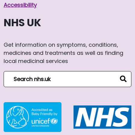
Accessibility
NHS UK
Get information on symptoms, conditions,
medicines and treatments as well as finding
local medicinal services
Search NHS website
sear