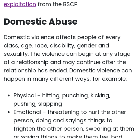
exploitation
from the BSCP.
Domestic Abuse
Domestic violence affects people of every
class, age, race, disability, gender and
sexuality. The violence can begin at any stage
of a relationship and may continue after the
relationship has ended. Domestic violence can
happen in many different ways, for example:
Physical – hitting, punching, kicking,
pushing, slapping
Emotional – threatening to hurt the other
person, doing and sayings things to
frighten the other person, swearing at them
or saying things to make them feel bad