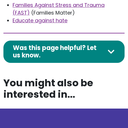
Families Against Stress and Trauma
(FAST)
(Families Matter)
Educate against hate
Was this page helpful? Let
us know.
You might also be
interested in...