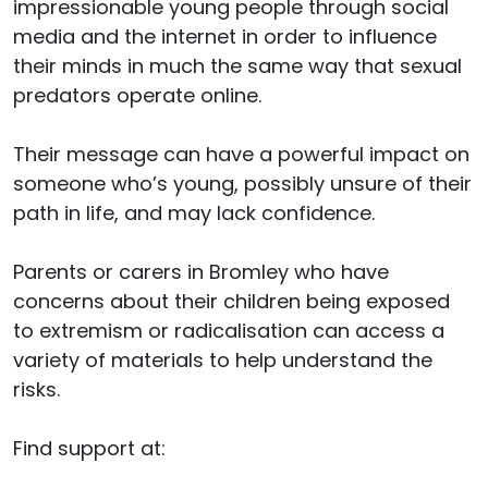
impressionable young people through social
media and the internet in order to influence
their minds in much the same way that sexual
predators operate online.
Their message can have a powerful impact on
someone who’s young, possibly unsure of their
path in life, and may lack confidence.
Parents or carers in Bromley who have
concerns about their children being exposed
to extremism or radicalisation can access a
variety of materials to help understand the
risks.
Find support at: