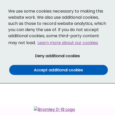
Cl
Cl
Translate
Social links
Search ba
Mobi
We use some cookies necessary to making this
website work. We also use additional cookies,
such as those to record website analytics, which
you can deny the use of. If you do not accept
additional cookies, some third-party content
may not load.
Learn more about our cookies
(and dismiss cook
Deny additional cookies
(and dismiss co
Accept additional cookies