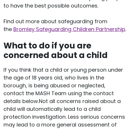
to have the best possible outcomes.
Find out more about safeguarding from
the
Bromley Safeguarding Children Partnership
.
What to do if you are
concerned about a child
If you think that a child or young person under
the age of 18 years old, who lives in the
borough, is being abused or neglected,
contact the MASH Team using the contact
details below.Not all concerns raised about a
child will automatically lead to a child
protection investigation. Less serious concerns
may lead to a more general assessment of