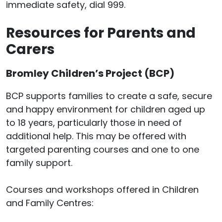
immediate safety, dial 999.
Resources for Parents and
Carers
Bromley Children’s Project (BCP)
BCP supports families to create a safe, secure
and happy environment for children aged up
to 18 years, particularly those in need of
additional help. This may be offered with
targeted parenting courses and one to one
family support.
Courses and workshops offered in Children
and Family Centres: