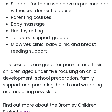
Support for those who have experienced or
witnessed domestic abuse
Parenting courses
Baby massage
Healthy eating
Targeted support groups
Midwives clinic, baby clinic and breast
feeding support
The sessions are great for parents and their
children aged under five focusing on child
development, school preparation, family
support and parenting, health and wellbeing
and acquiring new skills.
Find out more about the Bromley Children
Project
here
.