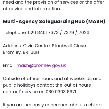
need and the provision of services or the offer
of advice and information.
Multi-Agency Safeguarding Hub (MASH)
Telephone: 020 8461 7373 / 7379 / 7026
Address: Civic Centre, Stockwell Close,
Bromley, BR1 3UH
Email:
mash
@bromley.gov.uk
Outside of office hours and at weekends and
public holidays contact the 'out of hours
contact' service on 030 0303 8671.
If you are seriously concerned about a child's