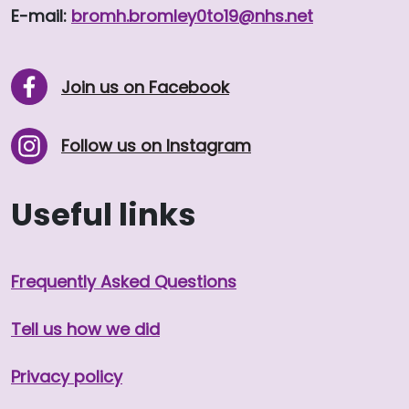
E-mail:
bromh.
bromley0to19
@nhs.net
Join us on Facebook
Follow us on Instagram
Useful links
Frequently Asked Questions
Tell us how we did
Privacy policy