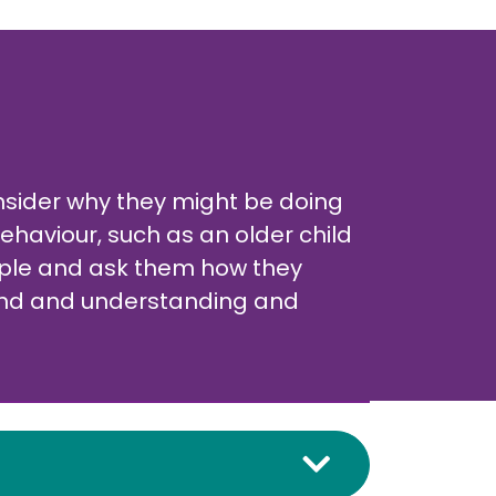
consider why they might be doing
ehaviour, such as an older child
eople and ask them how they
 kind and understanding and