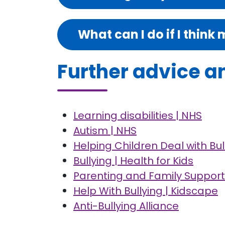
What can I do if I think 
Further advice a
Learning disabilities | NHS
Autism | NHS
Helping Children Deal with Bu
Bullying | Health for Kids
Parenting and Family Support 
Help With Bullying | Kidscape
Anti-Bullying Alliance