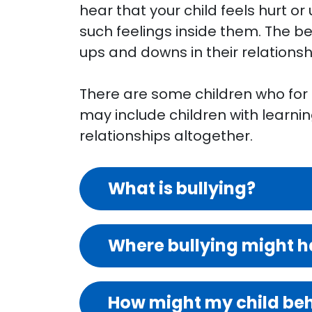
hear that your child feels hurt or
such feelings inside them. The be
ups and downs in their relations
There are some children who for on
may include children with learnin
relationships altogether.
What is bullying?
Where bullying might 
How might my child beha