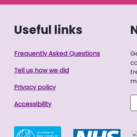
Useful links
Frequently Asked Questions
G
co
Tell us how we did
tr
me
Privacy policy
Se
Accessibility