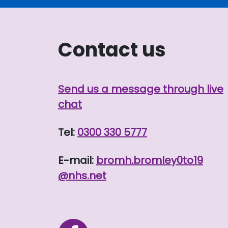
Contact us
Send us a message through live
chat
Tel:
0300 330 5777
E-mail:
bromh.
bromley0to19
@nhs.net