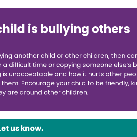
child is bullying others
llying another child or other children, then 
 a difficult time or copying someone else’s b
ng is unacceptable and how it hurts other p
o them. Encourage your child to be friendly,
 are around other children.
Let us know.