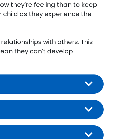
 how they’re feeling than to keep
r child as they experience the
relationships with others. This
 mean they can’t develop