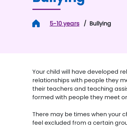
Home
5-10 years
Bullying
Your child will have developed re
relationships with people they me
their teachers and teaching assis
formed with people they meet on
There may be times when your chil
feel excluded from a certain group