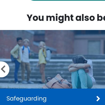
You might also be
Previous slide
Safeguarding