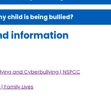
my child is being bullied?
nd information
llying and Cyberbullying | NSPCC
| Family Lives