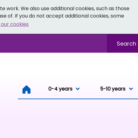
e work. We also use additional cookies, such as those
se of. If you do not accept additional cookies, some
 our cookies
- Facebook
 0-19 - Instagram
Sitewide sea
0-4 years
0-4 years
5-10 years
Resou