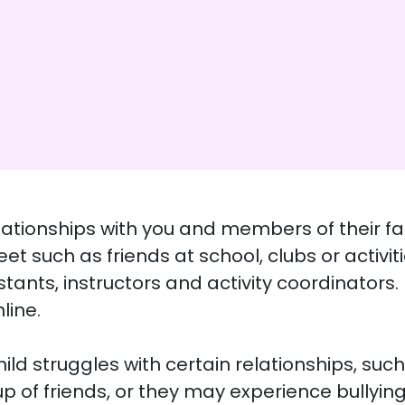
lationships with you and members of their fam
et such as friends at school, clubs or activi
tants, instructors and activity coordinators
line.
d struggles with certain relationships, such
 of friends, or they may experience bullying. 