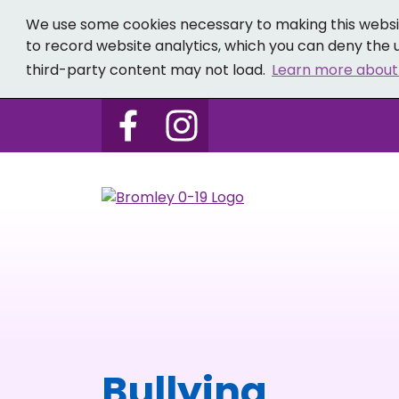
We use some cookies necessary to making this websit
to record website analytics, which you can deny the u
third-party content may not load.
Learn more about
Follow us on Bromley 0-19 
Follow us on Bromley
Bullying