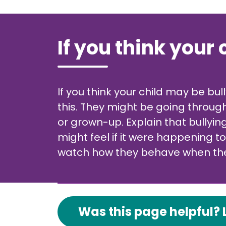
If you think your 
If you think your child may be bu
this. They might be going through
or grown-up. Explain that bullyi
might feel if it were happening t
watch how they behave when they
Was this page helpful? 