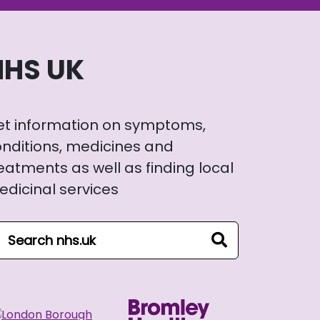
NHS UK
et information on symptoms,
nditions, medicines and
eatments as well as finding local
dicinal services
arch NHS website
search