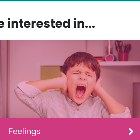
 interested in...
Feelings