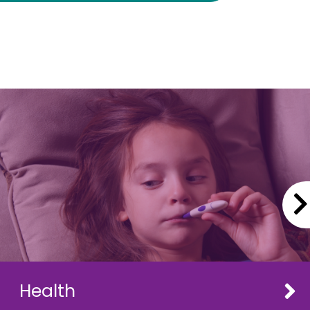
Health