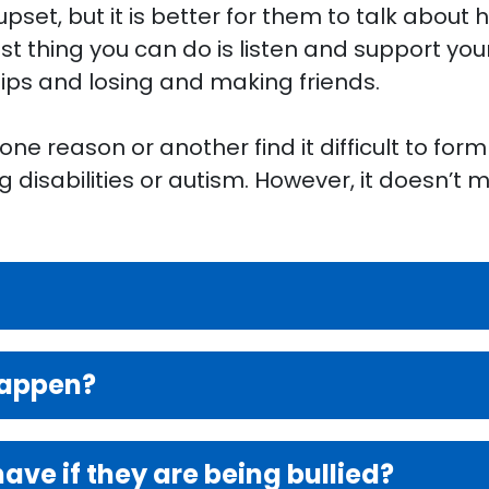
 upset, but it is better for them to talk about
st thing you can do is listen and support you
hips and losing and making friends.
e reason or another find it difficult to form 
g disabilities or autism. However, it doesn’t
happen?
ve if they are being bullied?