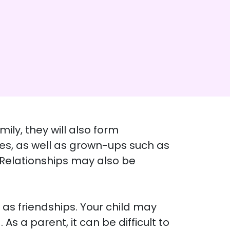
ily, they will also form
ties, as well as grown-ups such as
. Relationships may also be
 as friendships. Your child may
As a parent, it can be difficult to