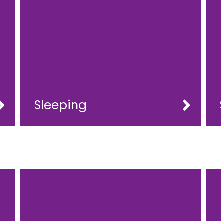
Sleeping