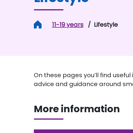
Home
11-19 years
Lifestyle
On these pages you’ll find useful
advice and guidance around smo
More information