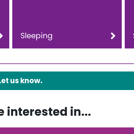
Sleeping
Let us know.
 interested in...