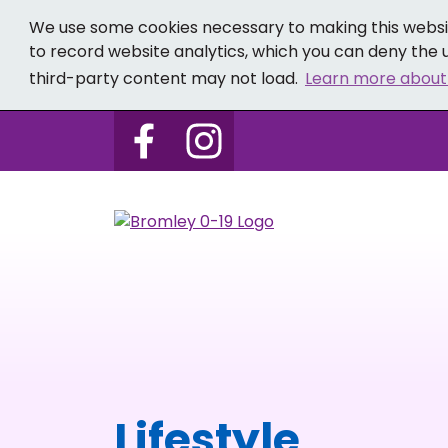
We use some cookies necessary to making this websit
to record website analytics, which you can deny the u
third-party content may not load.
Learn more about
Follow us on Bromley 0-19 
Follow us on Bromley
Lifestyle