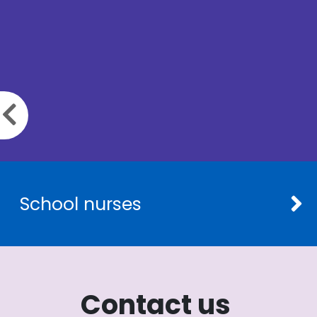
Previous slide
School nurses
Contact us