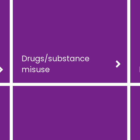
Drugs/substance
misuse