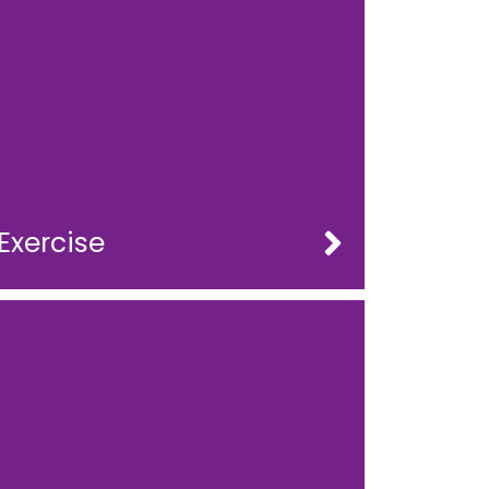
Exercise