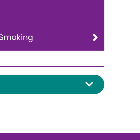
Smoking