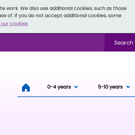
e work. We also use additional cookies, such as those
se of. If you do not accept additional cookies, some
 our cookies
- Facebook
 0-19 - Instagram
Sitewide sea
0-4 years
0-4 years
5-10 years
Resou