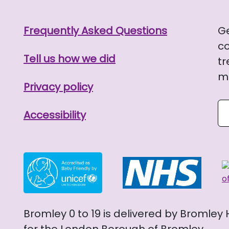
Frequently Asked Questions
G
co
Tell us how we did
tr
me
Privacy policy
Se
Accessibility
Bromley 0 to 19 is delivered by Bromley