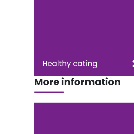
Healthy eating
More information