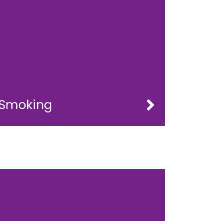
Smoking