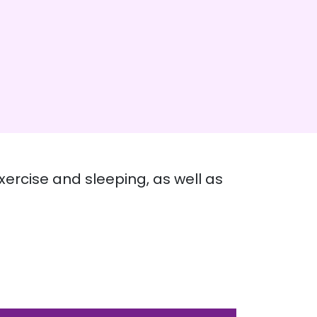
xercise and sleeping, as well as