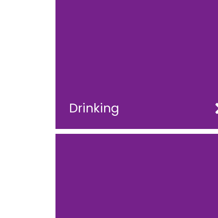
Drinking