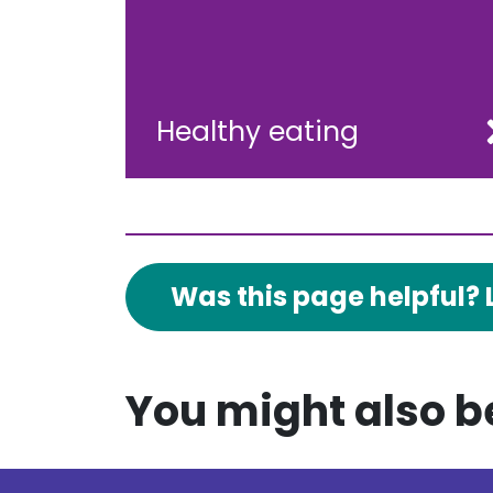
Healthy eating
Was this page helpful? 
You might also be