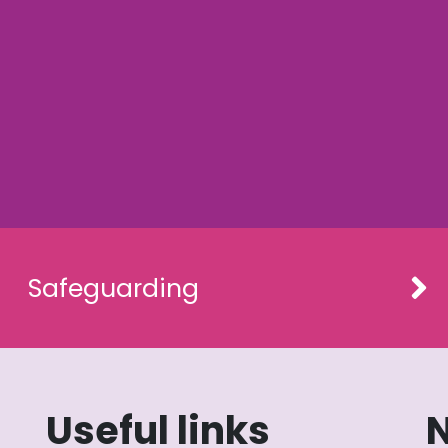
Safeguarding
Useful links