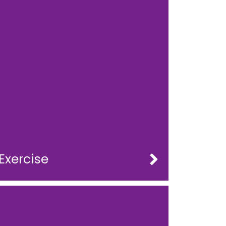
Exercise