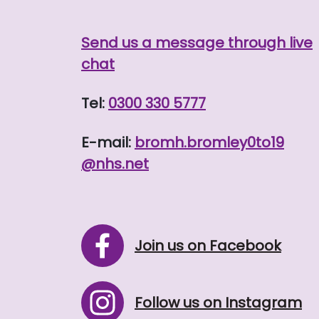
Send us a message through live
chat
Tel:
0300 330 5777
E-mail:
bromh.
bromley0to19
@nhs.net
Join us on Facebook
Follow us on Instagram