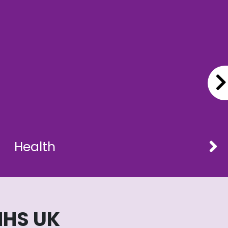
Health
NHS UK