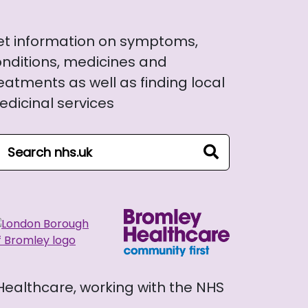
et information on symptoms,
nditions, medicines and
eatments as well as finding local
dicinal services
arch NHS website
search
 Healthcare, working with the NHS