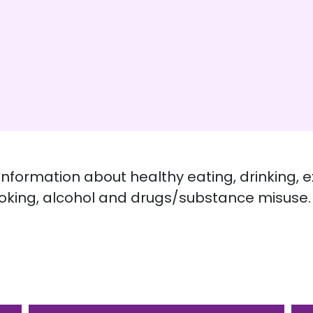
 information about healthy eating, drinking, e
king, alcohol and drugs/substance misuse.