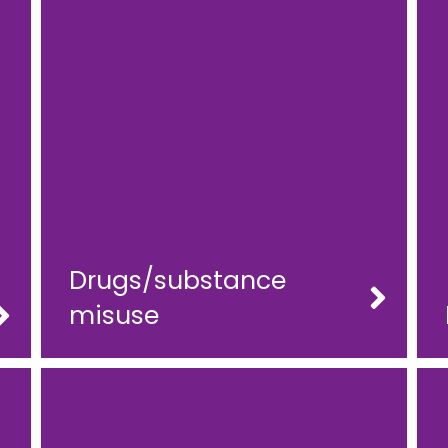
Drugs/substance
misuse