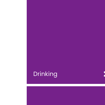
Drinking