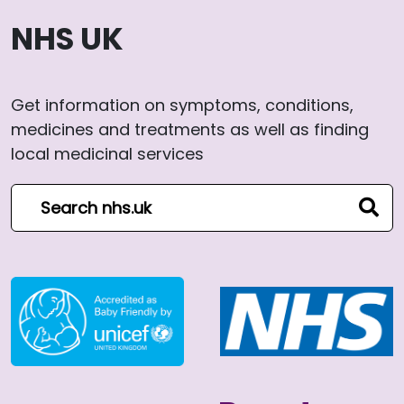
NHS UK
Get information on symptoms, conditions,
medicines and treatments as well as finding
local medicinal services
Search NHS website
sear