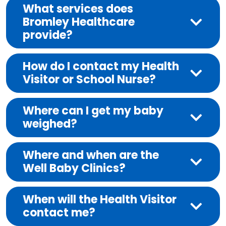
What services does
Bromley Healthcare
provide?
How do I contact my Health
Visitor or School Nurse?
Where can I get my baby
weighed?
Where and when are the
Well Baby Clinics?
When will the Health Visitor
contact me?