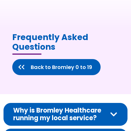
Frequently Asked
Questions
Back to Bromley 0 to 19
Why is Bromley Healthcare
running my local service?