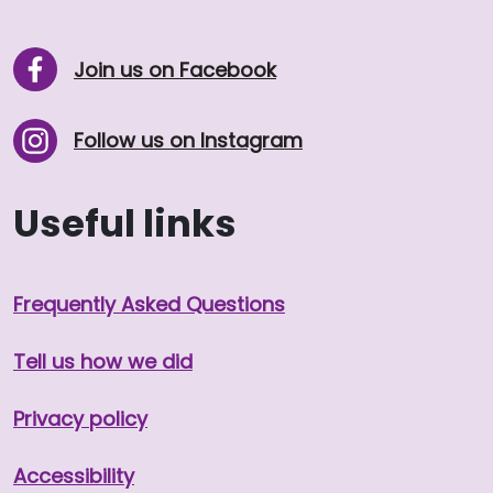
Join us on Facebook
Follow us on Instagram
Useful links
Frequently Asked Questions
Tell us how we did
Privacy policy
Accessibility