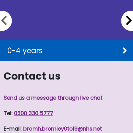
Previous slide
0-4 years
Contact us
Send us a message through live chat
Tel:
0300 330 5777
E-mail:
bromh.
bromley0to19
@nhs.net