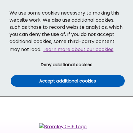
Cl
Translate
Social links
Search ba
Mobi
We use some cookies necessary to making this
website work. We also use additional cookies,
such as those to record website analytics, which
you can deny the use of. If you do not accept
additional cookies, some third-party content
may not load.
Learn more about our cookies
(and dismiss cook
Deny additional cookies
(and dismiss co
Accept additional cookies