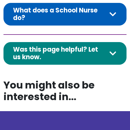
What does a School Nurse
do?
Was this page helpful? Let
us know.
You might also be
interested in...