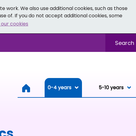
e work. We also use additional cookies, such as those
se of. If you do not accept additional cookies, some
 our cookies
- Facebook
 0-19 - Instagram
Sitewide sea
0-4 years
0-4 years
5-10 years
Resou
ics