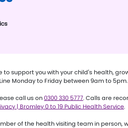
ics
re to support you with your child's health, 
y Line Monday to Friday between 9am to 5pm.
please call us on
0300 330 5777
. Calls are reco
rivacy | Bromley 0 to 19 Public Health Service
.
mber of the health visiting team in person, w