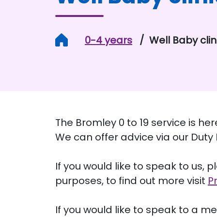
Home
0-4 years
Well Baby clin
The Bromley 0 to 19 service is he
We can offer advice via our Dut
If you would like to speak to us, 
purposes, to find out more visit
P
If you would like to speak to a me