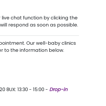
live chat function by clicking the
will respond as soon as possible.
pointment. Our well-baby clinics
er to the information below.
8UX: 13:30 - 15:00 -
Drop-in