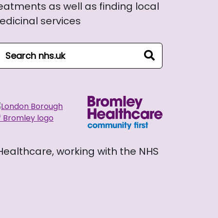
eatments as well as finding local
dicinal services
arch NHS website
search
 Healthcare, working with the NHS