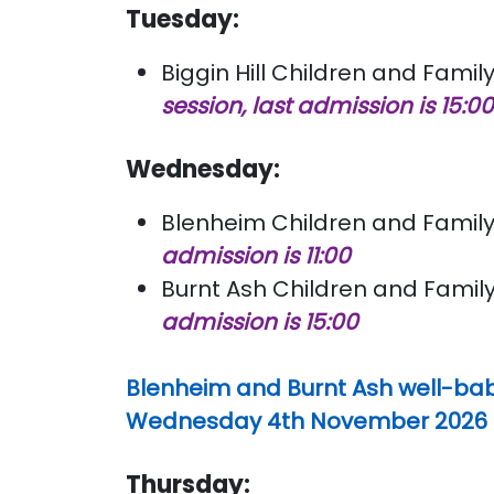
Tuesday:
Biggin Hill Children and Family
session, last admission is 15:0
Wednesday:
Blenheim Children and Family 
admission is 11:00
Burnt Ash Children and Family
admission is 15:00
Blenheim and Burnt Ash well-bab
Wednesday 4th November 2026 for
Thursday: