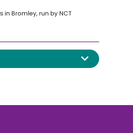
s in Bromley, run by NCT