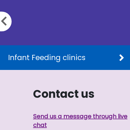
Previous slide
Infant Feeding clinics
Contact us
Send us a message through live
chat