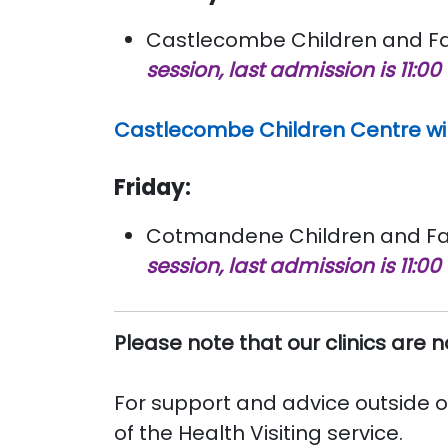
Castlecombe Children and Fam
session, last admission is 11:00
Castlecombe Children Centre wil
Friday:
Cotmandene Children and Fami
session, last admission is 11:00
Please note that our clinics are 
For support and advice outside of
of the Health Visiting service.