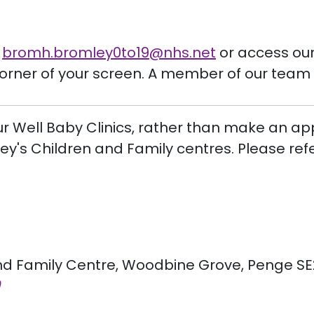
t
bromh.
bromley0to19
@nhs.net
or access our 
corner of your screen. A member of our team 
ur Well Baby Clinics, rather than make an ap
mley's Children and Family centres. Please ref
 Family Centre, Woodbine Grove, Penge SE20 