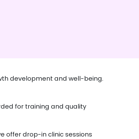
growth development and well-being.
rded for training and quality
e offer drop-in clinic sessions