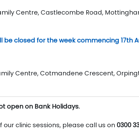
ily Centre, Castlecombe Road, Mottingham S
l be closed for the week commencing 17th Au
ly Centre, Cotmandene Crescent, Orpington
not open on Bank Holidays.
 our clinic sessions, please call us on
0300 3