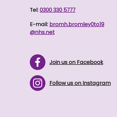
Tel:
0300 330 5777
E-mail:
bromh.
bromley0to19
@nhs.net
Join us on Facebook
Follow us on Instagram