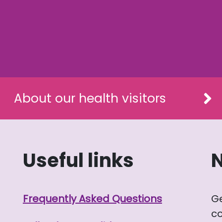
About our health visitors
Useful links
Frequently Asked Questions
G
co