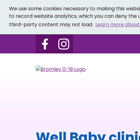
We use some cookies necessary to making this websit
to record website analytics, which you can deny the u
third-party content may not load.
Learn more about
Follow us on Bromley 0-19 
Follow us on Bromley
Well Baby clin