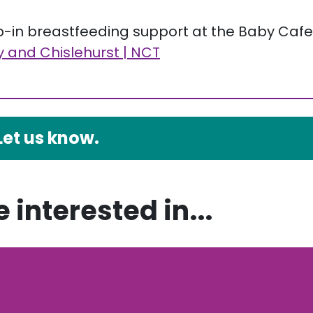
op-in breastfeeding support at the Baby Cafe
 and Chislehurst | NCT
Let us know.
 interested in...