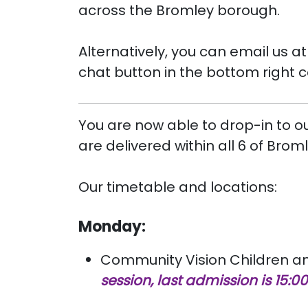
across the Bromley borough.
Alternatively, you can email us a
chat button in the bottom right 
You are now able to drop-in to o
are delivered within all 6 of Bro
Our timetable and locations:
Monday:
Community Vision Children and
session, last admission is 15:00