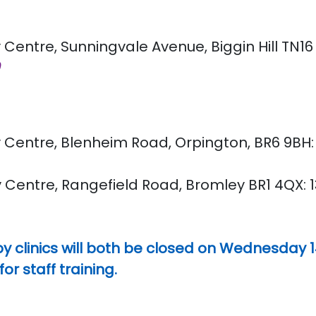
 Centre, Sunningvale Avenue, Biggin Hill TN16 3
0
Centre, Blenheim Road, Orpington, BR6 9BH: 9
 Centre, Rangefield Road, Bromley BR1 4QX: 13
y clinics will both be closed on Wednesday 
 staff training.