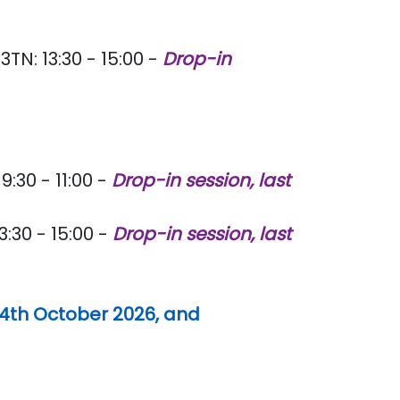
TN: 13:30 - 15:00 -
Drop-in
:30 - 11:00 -
Drop-in session, last
:30 - 15:00 -
Drop-in session, last
14th October 2026, and