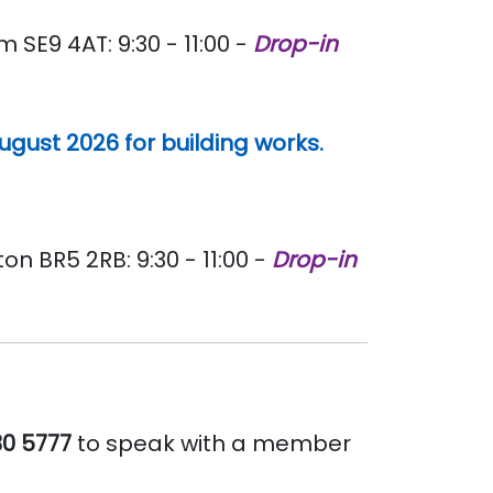
E9 4AT: 9:30 - 11:00 -
Drop-in
gust 2026 for building works.
 BR5 2RB: 9:30 - 11:00 -
Drop-in
30 5777
to speak with a member