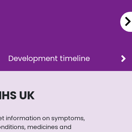
Development timeline
NHS UK
et information on symptoms,
nditions, medicines and