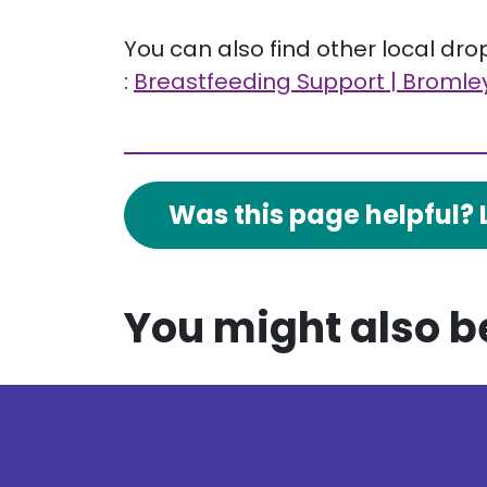
You can also find other local dr
:
Breastfeeding Support | Bromley
Was this page helpful? 
You might also be