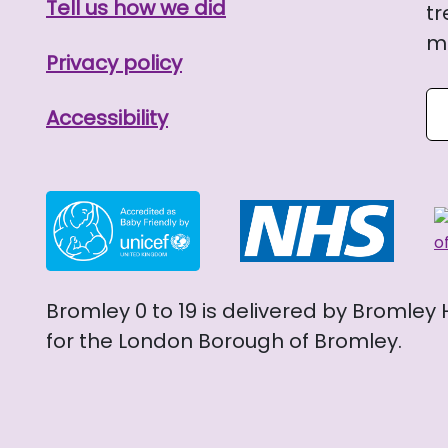
Tell us how we did
tr
me
Privacy policy
Se
Accessibility
Bromley 0 to 19 is delivered by Bromley
for the London Borough of Bromley.