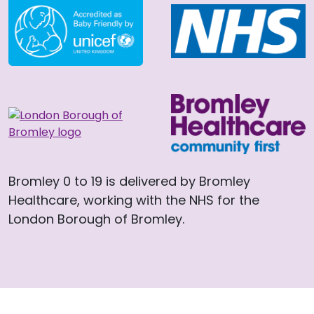
Bromley 0 to 19 is delivered by Bromley
Healthcare, working with the NHS for the
London Borough of Bromley.