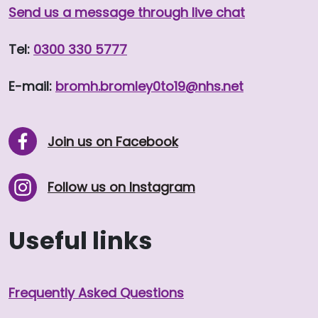
Send us a message through live chat
Tel:
0300 330 5777
E-mail:
bromh.
bromley0to19
@nhs.net
Join us on Facebook
Follow us on Instagram
Useful links
Frequently Asked Questions