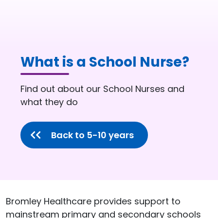
What is a School Nurse?
Page description:
Find out about our School Nurses and
what they do
Back to 5-10 years
Bromley Healthcare provides support to
mainstream primary and secondary schools