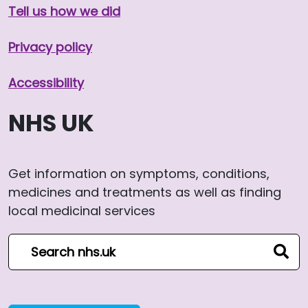
Tell us how we did
Privacy policy
Accessibility
NHS UK
Get information on symptoms, conditions,
medicines and treatments as well as finding
local medicinal services
Search NHS website
sear