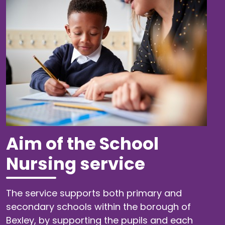
Aim of the School
Nursing service
The service supports both primary and
secondary schools within the borough of
Bexley, by supporting the pupils and each