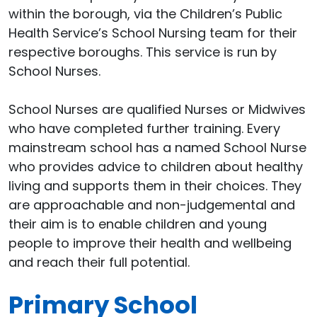
within the borough, via the Children’s Public
Health Service’s School Nursing team for their
respective boroughs. This service is run by
School Nurses.
School Nurses are qualified Nurses or Midwives
who have completed further training. Every
mainstream school has a named School Nurse
who provides advice to children about healthy
living and supports them in their choices. They
are approachable and non-judgemental and
their aim is to enable children and young
people to improve their health and wellbeing
and reach their full potential.
Primary School