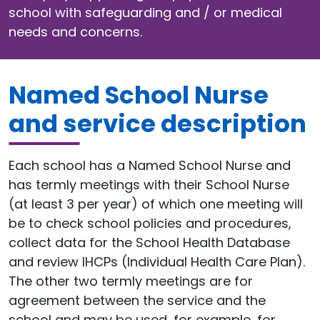
school with safeguarding and / or medical
needs and concerns.
Named School Nurse
and service description
Each school has a Named School Nurse and
has termly meetings with their School Nurse
(at least 3 per year) of which one meeting will
be to check school policies and procedures,
collect data for the School Health Database
and review IHCPs (Individual Health Care Plan).
The other two termly meetings are for
agreement between the service and the
school and may be used, for example, for