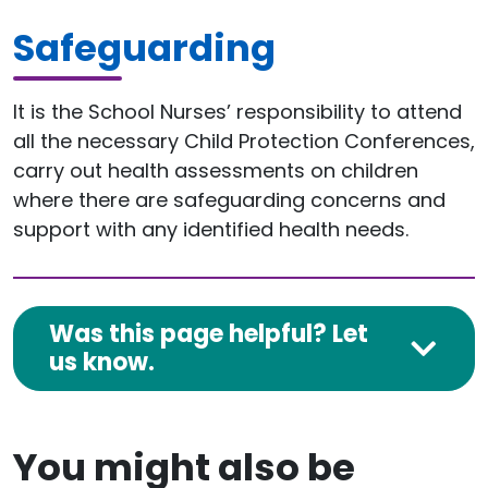
Safeguarding
It is the School Nurses’ responsibility to attend
all the necessary Child Protection Conferences,
carry out health assessments on children
where there are safeguarding concerns and
support with any identified health needs.
Was this page helpful? Let
us know.
You might also be