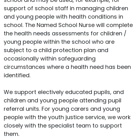
support of school staff in managing children
and young people with health conditions in
school. The Named School Nurse will complete
the health needs assessments for children /
young people within the school who are
subject to a child protection plan and
occasionally within safeguarding
circumstances where a health need has been
identified.
We support electively educated pupils, and
children and young people attending pupil
referral units. For young carers and young
people with the youth justice service, we work
closely with the specialist team to support
them.