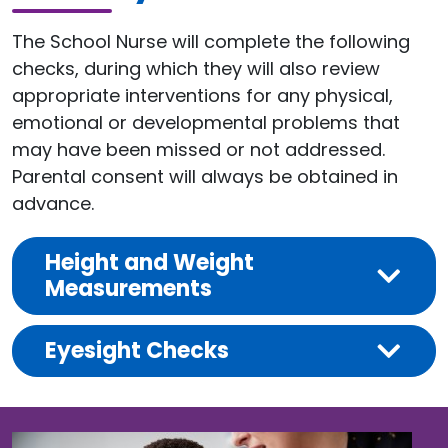
The School Nurse will complete the following
checks, during which they will also review
appropriate interventions for any physical,
emotional or developmental problems that
may have been missed or not addressed.
Parental consent will always be obtained in
advance.
Height and Weight
Measurements
Eyesight Checks