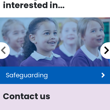
interested in...
Previous slide
Safeguarding
Contact us