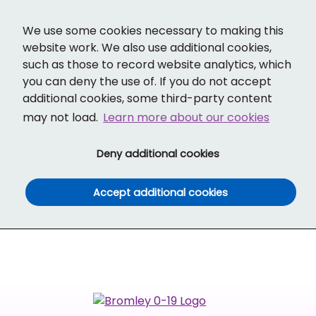
Cl
Translate
Social links
Search ba
Mobi
We use some cookies necessary to making this
website work. We also use additional cookies,
such as those to record website analytics, which
you can deny the use of. If you do not accept
additional cookies, some third-party content
may not load.
Learn more about our cookies
(and dismiss cook
Deny additional cookies
(and dismiss co
Accept additional cookies