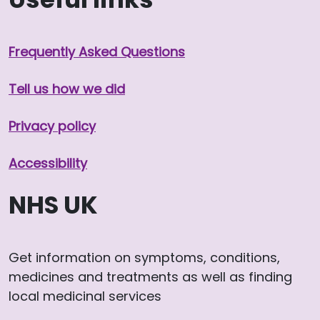
Frequently Asked Questions
Tell us how we did
Privacy policy
Accessibility
NHS UK
Get information on symptoms, conditions,
medicines and treatments as well as finding
local medicinal services