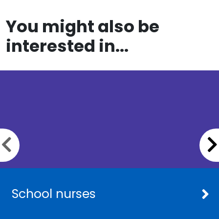
You might also be
interested in...
Previous slide
School nurses