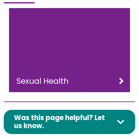
Sexual Health
Was this page helpful? Let
us know.