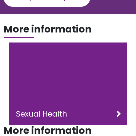
More information
Sexual Health
More information