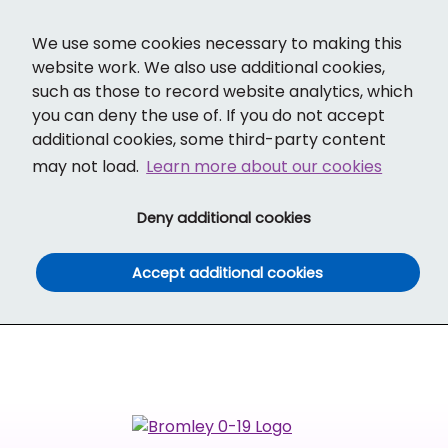
Cl
Translate
Social links
Search ba
Mobi
We use some cookies necessary to making this
website work. We also use additional cookies,
such as those to record website analytics, which
you can deny the use of. If you do not accept
additional cookies, some third-party content
may not load.
Learn more about our cookies
(and dismiss cook
Deny additional cookies
(and dismiss co
Accept additional cookies