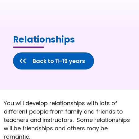
Relationships
Back to 11-19 years
You will develop relationships with lots of
different people from family and friends to
teachers and instructors. Some relationships
will be friendships and others may be
romantic.