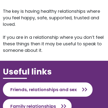
The key is having healthy relationships where
you feel happy, safe, supported, trusted and
loved.
If you are in a relationship where you don’t feel
these things then it may be useful to speak to
someone about it.
Useful links
Friends, relationships and sex
Family relationships