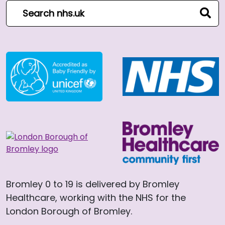
Search NHS website
sear
Bromley 0 to 19 is delivered by Bromley
Healthcare, working with the NHS for the
London Borough of Bromley.