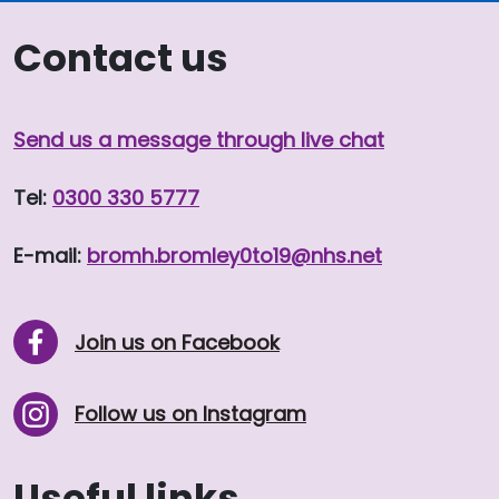
Contact us
Send us a message through live chat
Tel:
0300 330 5777
E-mail:
bromh.
bromley0to19
@nhs.net
Join us on Facebook
Follow us on Instagram
Useful links