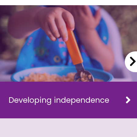
Developing independence