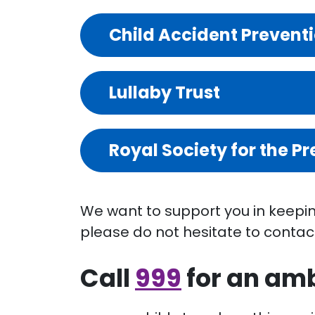
Child Accident Prevent
Lullaby Trust
Royal Society for the P
We want to support you in keeping
please do not hesitate to contac
Call
999
for an amb