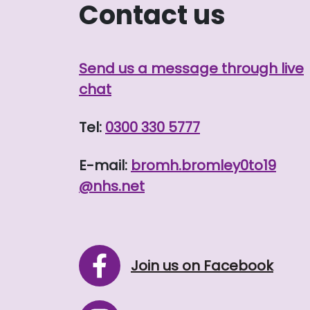
Contact us
Send us a message through live
chat
Tel:
0300 330 5777
E-mail:
bromh.
bromley0to19
@nhs.net
Join us on Facebook