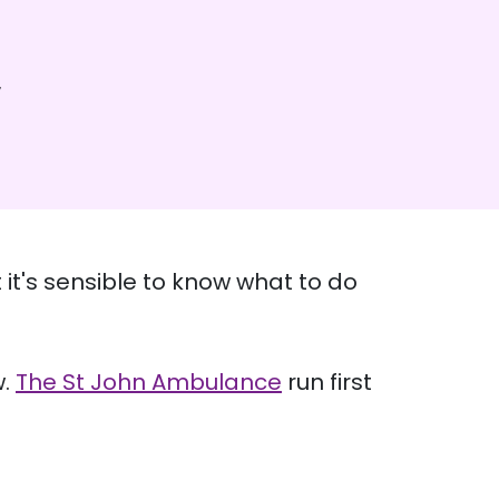
 it's sensible to know what to do
w.
The St John Ambulance
run first