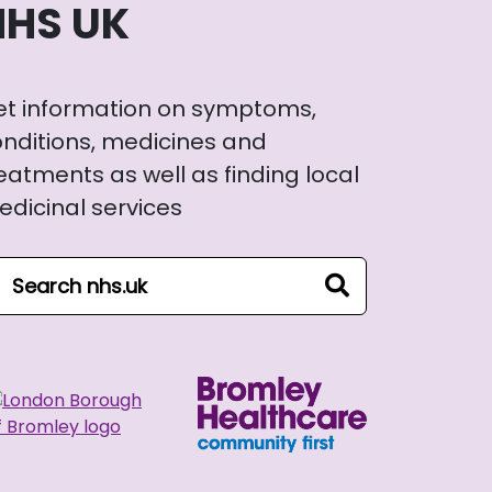
NHS UK
et information on symptoms,
nditions, medicines and
eatments as well as finding local
dicinal services
arch NHS website
search