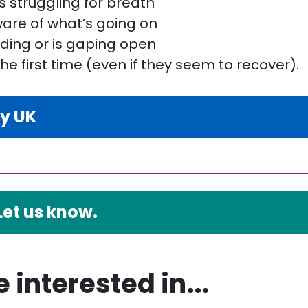
is struggling for breath
are of what’s going on
eding or is gaping open
the first time (even if they seem to recover).
ty UK
Let us know.
 interested in...