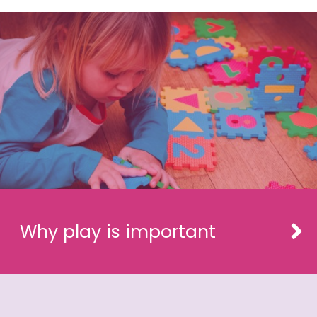
Why play is important