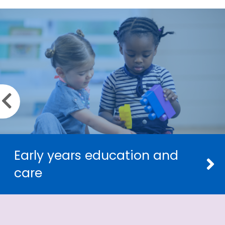
Previous slide
Early years education and
care