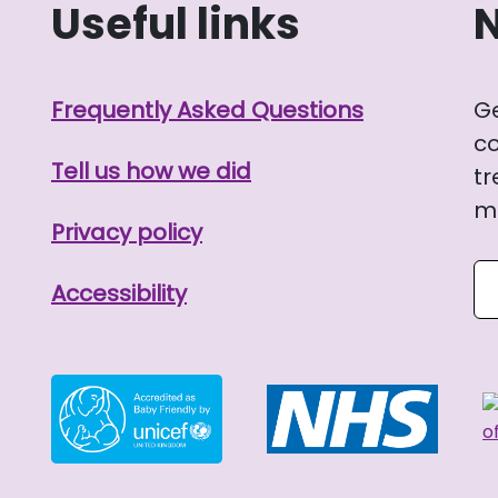
Useful links
Frequently Asked Questions
G
co
Tell us how we did
tr
me
Privacy policy
Se
Accessibility