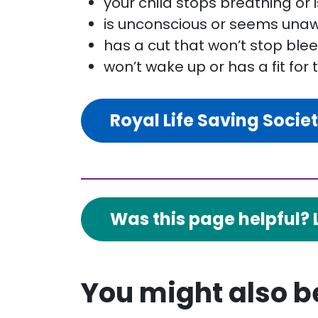
your child stops breathing or 
is unconscious or seems unaw
has a cut that won’t stop ble
won’t wake up or has a fit for 
Royal Life Saving Socie
Was this page helpful? 
You might also be