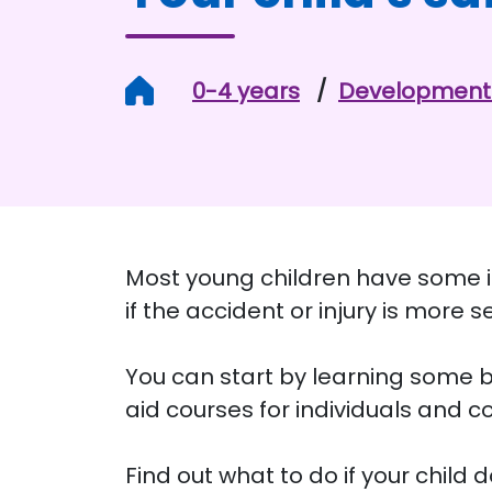
Home
0-4 years
Development 
Most young children have some inj
if the accident or injury is more s
You can start by learning some ba
aid courses for individuals and 
Find out what to do if your child