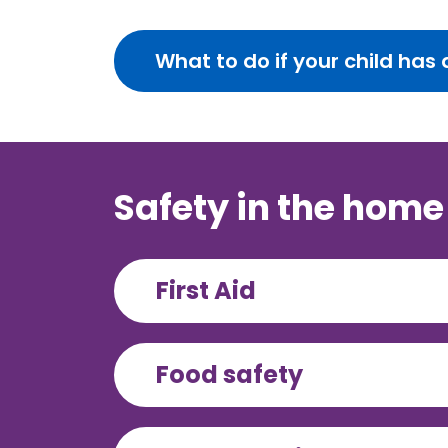
What to do if your child ha
Safety in the home
First Aid
Food safety