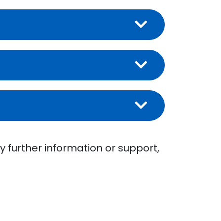
y further information or support,