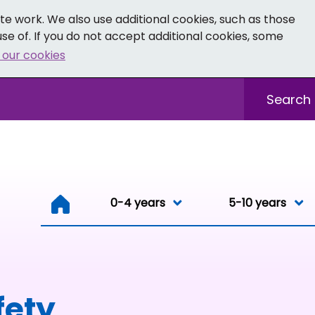
e work. We also use additional cookies, such as those
se of. If you do not accept additional cookies, some
 our cookies
- Facebook
 0-19 - Instagram
Sitewide sea
0-4 years
0-4 years
5-10 years
Resou
fety