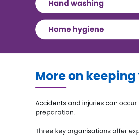
Hand washing
Home hygiene
More on keeping 
Accidents and injuries can occu
preparation.
Three key organisations offer exp