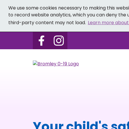
We use some cookies necessary to making this websit
to record website analytics, which you can deny the u
third-party content may not load.
Learn more about
Follow us on Bromley 0-19 
Follow us on Bromley
Your child's sa