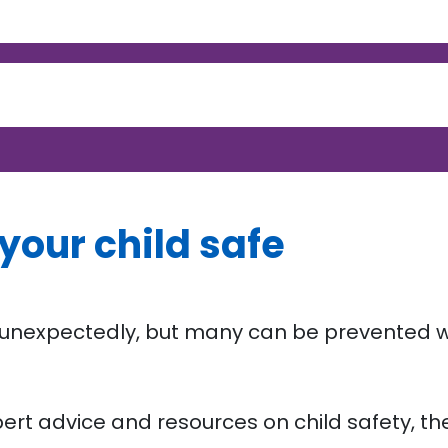
your child safe
r unexpectedly, but many can be prevented w
ert advice and resources on child safety, th