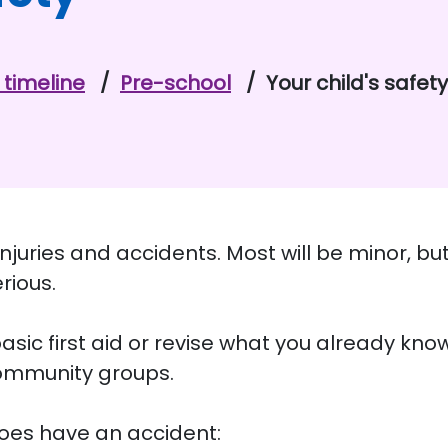
timeline
Pre-school
Your child's safety
uries and accidents. Most will be minor, but
erious.
sic first aid or revise what you already kno
community groups.
 does have an accident: