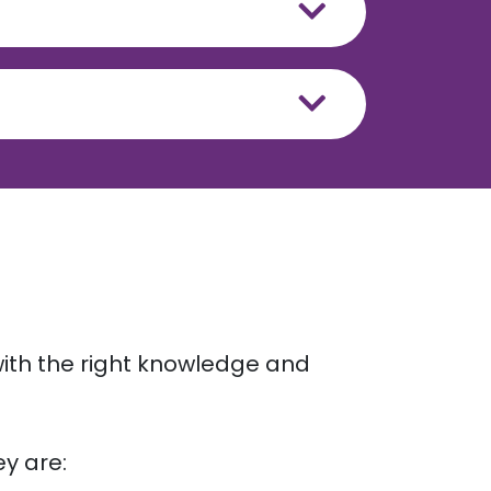
ith the right knowledge and
ey are: