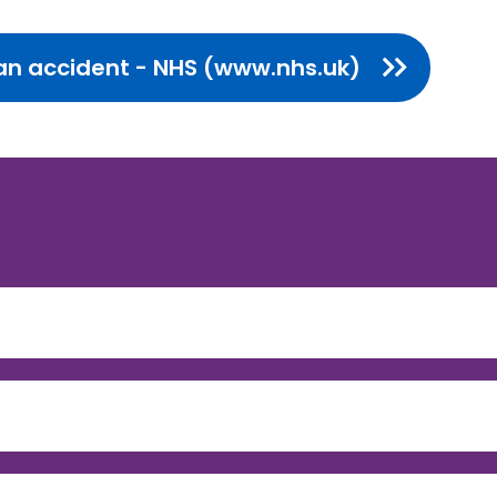
s an accident - NHS (www.nhs.uk)