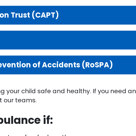
ion Trust (CAPT)
revention of Accidents (RoSPA)
 your child safe and healthy. If you need an
t our teams.
ulance if: