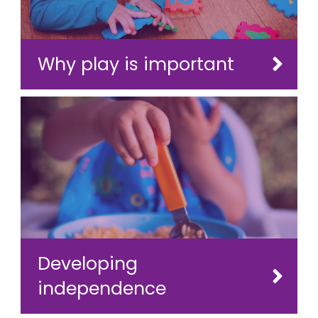
Why play is important
Developing
independence