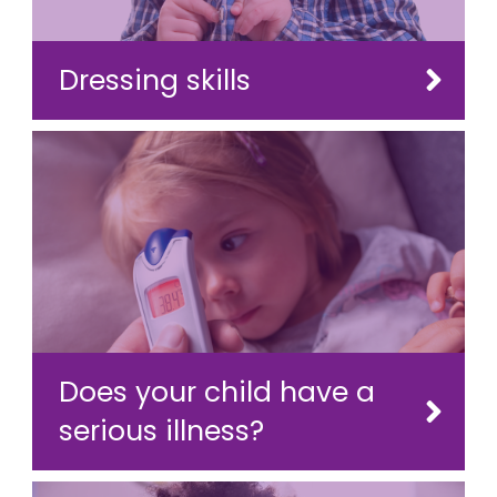
Dressing skills
Does your child have a
serious illness?