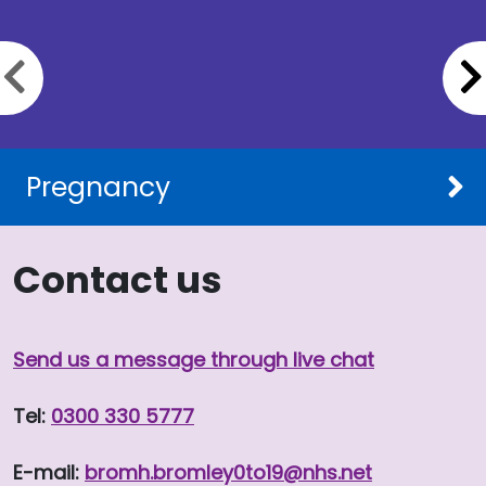
Previous slide
Pregnancy
Contact us
Send us a message through live chat
Tel:
0300 330 5777
E-mail:
bromh.
bromley0to19
@nhs.net