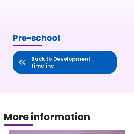
Pre-school
Back to Development
timeline
More information