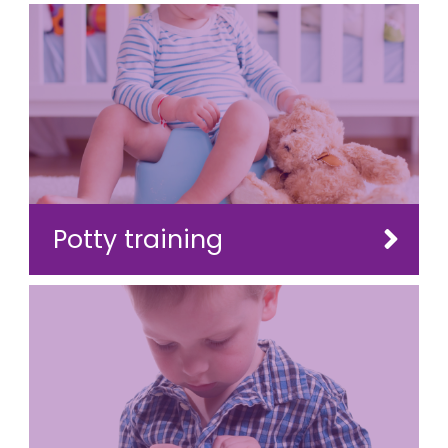
Potty training