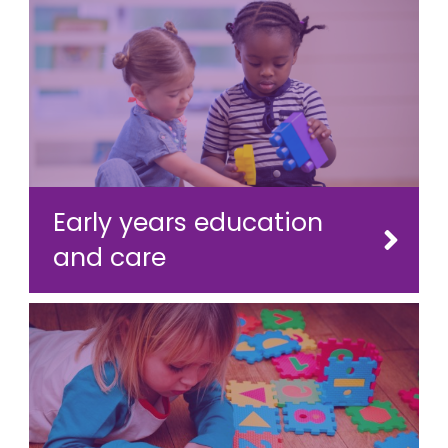
Early years education
and care