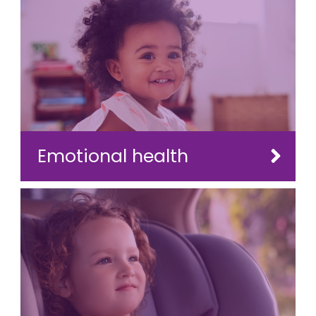
Emotional health