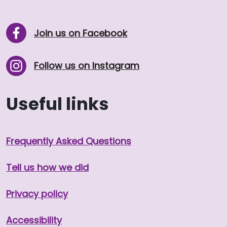
Join us on Facebook
Follow us on Instagram
Useful links
Frequently Asked Questions
Tell us how we did
Privacy policy
Accessibility