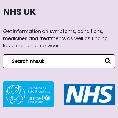
NHS UK
Get information on symptoms, conditions,
medicines and treatments as well as finding
local medicinal services
Search NHS website
sear