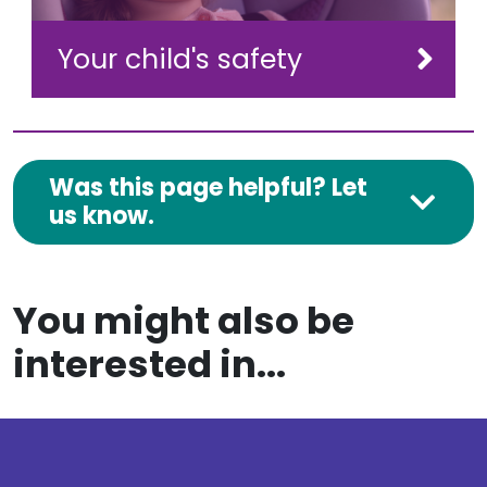
Your child's safety
Was this page helpful? Let
us know.
You might also be
interested in...