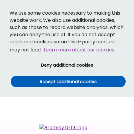
Cl
Translate
Social links
Search ba
Mobi
We use some cookies necessary to making this
website work. We also use additional cookies,
such as those to record website analytics, which
you can deny the use of. If you do not accept
additional cookies, some third-party content
may not load.
Learn more about our cookies
(and dismiss cook
Deny additional cookies
(and dismiss co
Accept additional cookies