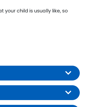
your child is usually like, so