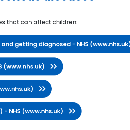
es that can affect children:
 and getting diagnosed - NHS (www.nhs.uk
S (www.nhs.uk)
www.nhs.uk)
Is) - NHS (www.nhs.uk)