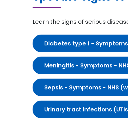
Learn the signs of serious diseas
Diabetes type 1 - Symptoms
Meningitis - Symptoms - NH
Sepsis - Symptoms - NHS (
Urinary tract infections (UT