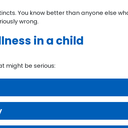
stincts. You know better than anyone else what 
riously wrong.
llness in a child
hat might be serious:
y