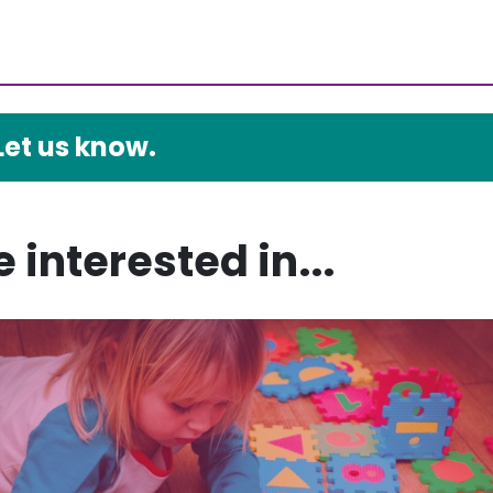
Let us know.
 interested in...