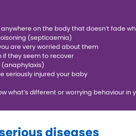
 anywhere on the body that doesn’t fade whe
 poisoning (septicaemia)
 you are very worried about them
en if they seem to recover
n (anaphylaxis)
 seriously injured your baby
now what’s different or worrying behaviour in y
 serious diseases