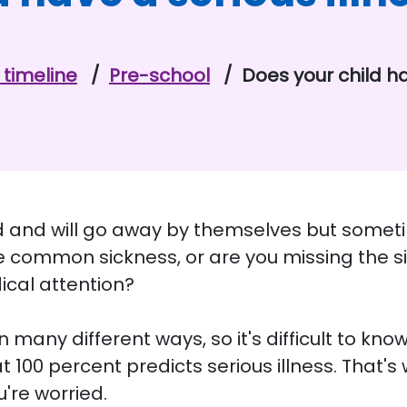
timeline
Pre-school
Does your child ha
ld and will go away by themselves but sometime
have common sickness, or are you missing the s
ical attention?
in many different ways, so it's difficult to kno
100 percent predicts serious illness. That's 
u're worried.