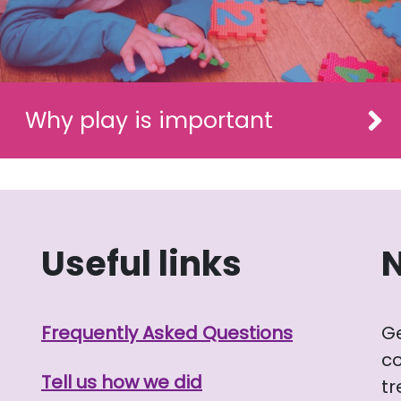
Why play is important
Useful links
Frequently Asked Questions
G
co
Tell us how we did
tr