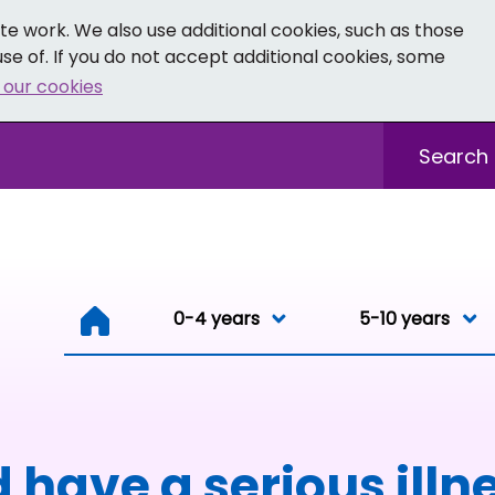
e work. We also use additional cookies, such as those
se of. If you do not accept additional cookies, some
 our cookies
- Facebook
 0-19 - Instagram
Sitewide sea
0-4 years
0-4 years
5-10 years
Resou
 have a serious illn