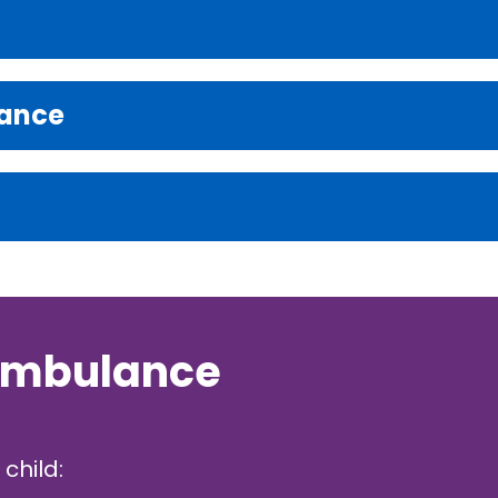
rance
 ambulance
child: