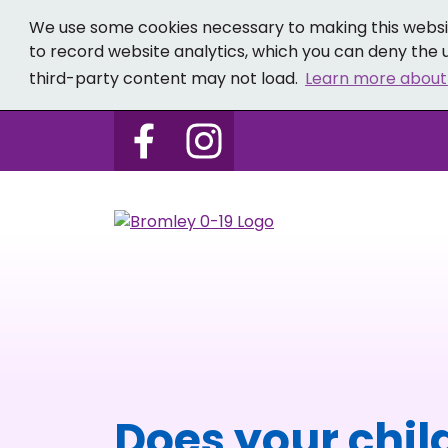
We use some cookies necessary to making this websit
to record website analytics, which you can deny the u
third-party content may not load.
Learn more about
Follow us on Bromley 0-19 
Follow us on Bromley
Does your child