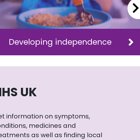
Developing independence
NHS UK
et information on symptoms,
nditions, medicines and
eatments as well as finding local