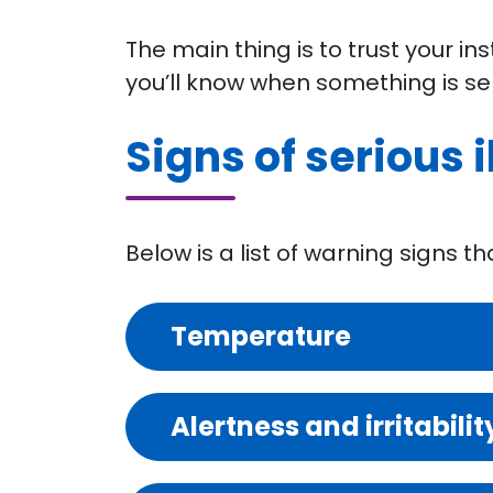
The main thing is to trust your in
you’ll know when something is se
Signs of serious i
Below is a list of warning signs t
Temperature
Alertness and irritabilit