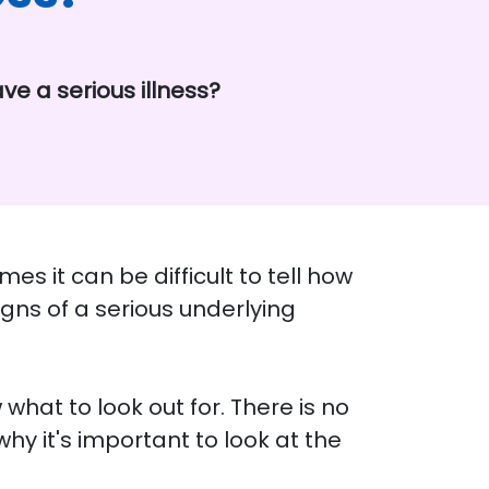
ve a serious illness?
s it can be difficult to tell how
igns of a serious underlying
w what to look out for. There is no
why it's important to look at the