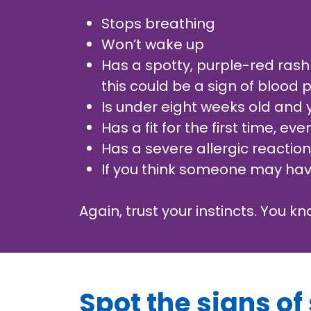
Stops breathing
Won’t wake up
Has a spotty, purple-red rash
this could be a sign of blood
Is under eight weeks old and
Has a fit for the first time, ev
Has a severe allergic reactio
If you think someone may have
Again, trust your instincts. You k
Spot the signs of