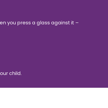
n you press a glass against it –
our child.