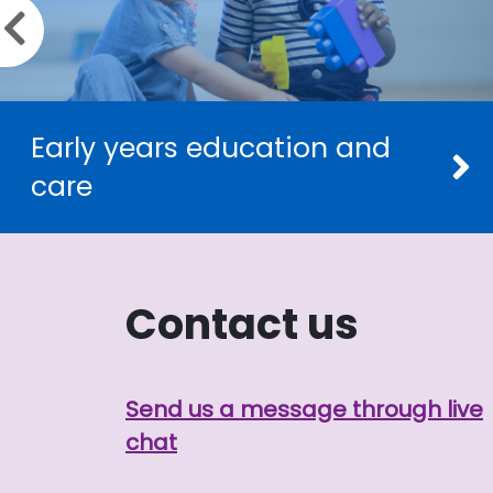
Previous slide
Early years education and
care
Contact us
Send us a message through live
chat