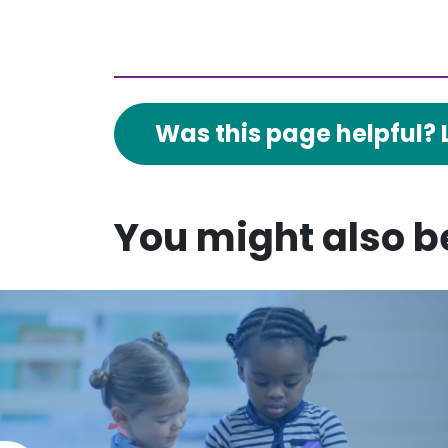
Was this page helpful? 
You might also be