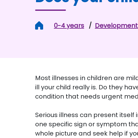
Home
0-4 years
Development 
Most illnesses in children are mi
ill your child really is. Do they 
condition that needs urgent med
Serious illness can present itself 
one specific sign or symptom that 
whole picture and seek help if yo