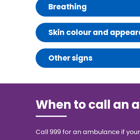
Breathing
Skin colour and appea
Other signs
When to call an
Call 999 for an ambulance if your 