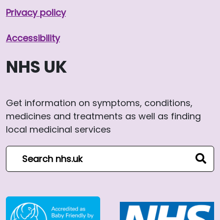
Privacy policy
Accessibility
NHS UK
Get information on symptoms, conditions,
medicines and treatments as well as finding
local medicinal services
Search NHS website
sear