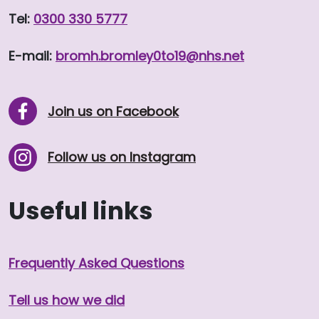
Tel:
0300 330 5777
E-mail:
bromh.
bromley0to19
@nhs.net
Join us on Facebook
Follow us on Instagram
Useful links
Frequently Asked Questions
Tell us how we did