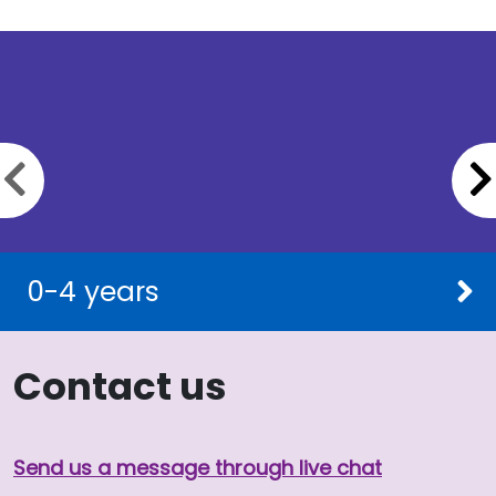
Previous slide
0-4 years
Contact us
Send us a message through live chat