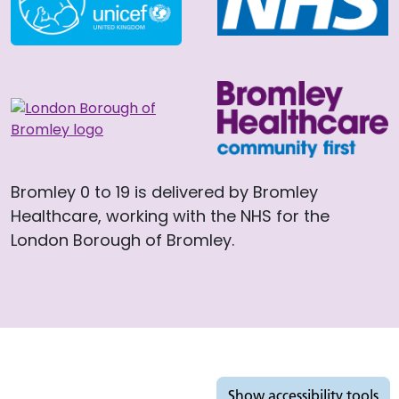
Bromley 0 to 19 is delivered by Bromley
Healthcare, working with the NHS for the
London Borough of Bromley.
Accessibility tools
Show
accessibility tools