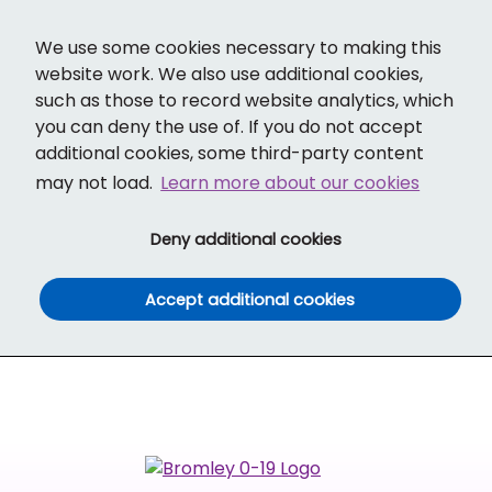
Cl
Translate
Social links
Search ba
Mobi
We use some cookies necessary to making this
website work. We also use additional cookies,
such as those to record website analytics, which
you can deny the use of. If you do not accept
additional cookies, some third-party content
may not load.
Learn more about our cookies
(and dismiss cook
Deny additional cookies
(and dismiss co
Accept additional cookies