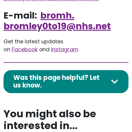
E-mail:
bromh.
bromley0to19
@nhs.net
Get the latest updates
on
Facebook
and
Instagram
Was this page helpful? Let
us know.
You might also be
interested in...