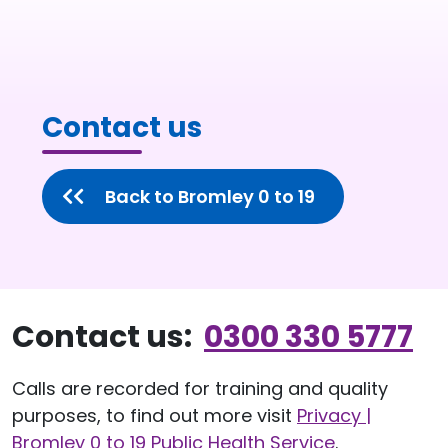
Contact us
Back to Bromley 0 to 19
Contact us:
0300 330 5777
Calls are recorded for training and quality
purposes, to find out more visit
Privacy |
Bromley 0 to 19 Public Health Service
.