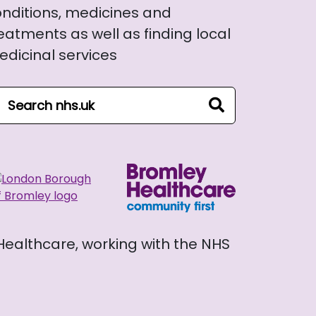
nditions, medicines and
eatments as well as finding local
dicinal services
arch NHS website
search
 Healthcare, working with the NHS