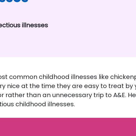
ectious illnesses
most common childhood illnesses like chicken
ery nice at the time they are easy to treat by
or rather than an unnecessary trip to A&E. He
ous childhood illnesses.