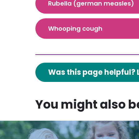
Rubella (german measles)
Whooping cough
Was this page helpful? 
You might also be