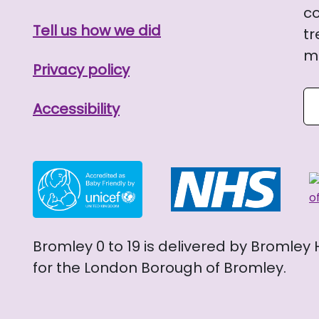
co
Tell us how we did
tr
me
Privacy policy
Se
Accessibility
Bromley 0 to 19 is delivered by Bromley
for the London Borough of Bromley.