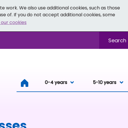
e work. We also use additional cookies, such as those
se of. If you do not accept additional cookies, some
 our cookies
- Facebook
 0-19 - Instagram
Sitewide sea
0-4 years
0-4 years
5-10 years
Resou
esses