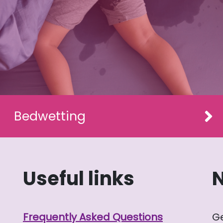
Bedwetting
Useful links
Frequently Asked Questions
G