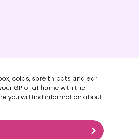
pox, colds, sore throats and ear
 your GP or at home with the
re you will find information about