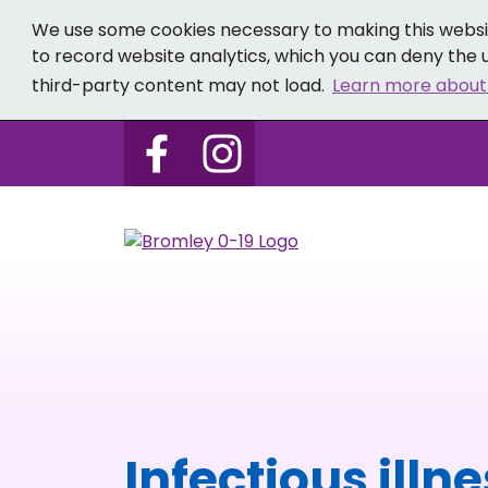
We use some cookies necessary to making this websit
to record website analytics, which you can deny the u
third-party content may not load.
Learn more about
Follow us on Bromley 0-19 
Follow us on Bromley
Infectious illn