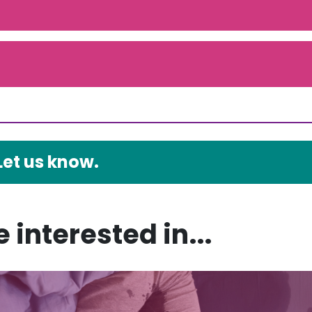
Let us know.
 interested in...