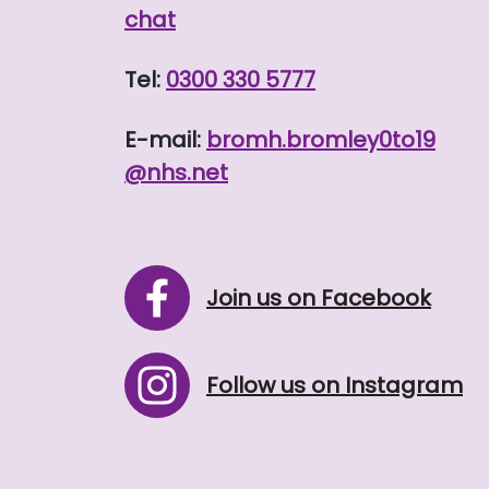
chat
Tel:
0300 330 5777
E-mail:
bromh.
bromley0to19
@nhs.net
Join us on Facebook
Follow us on Instagram