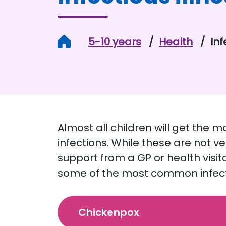
Home
5-10 years
Health
Inf
Almost all children will get the 
infections. While these are not v
support from a GP or health visit
some of the most common infecti
Chickenpox