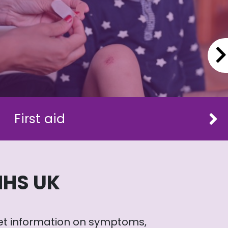
First aid
NHS UK
et information on symptoms,