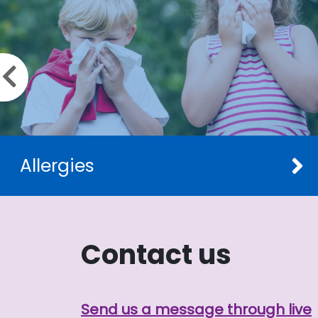
Previous slide
Allergies
Contact us
Send us a message through live