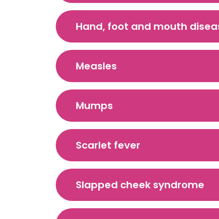
Hand, foot and mouth disea
Measles
Mumps
Scarlet fever
Slapped cheek syndrome