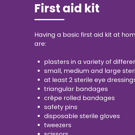
First aid kit
Having a basic first aid kit at 
are:
plasters in a variety of diffe
small, medium and large ster
at least 2 sterile eye dressin
triangular bandages
crêpe rolled bandages
safety pins
disposable sterile gloves
tweezers
scissors