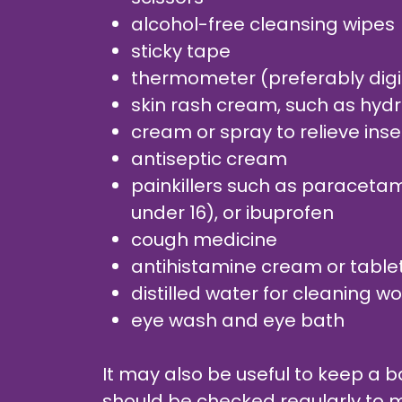
alcohol-free cleansing wipes
sticky tape
thermometer (preferably digi
skin rash cream, such as hyd
cream or spray to relieve inse
antiseptic cream
painkillers such as paracetamo
under 16), or ibuprofen
cough medicine
antihistamine cream or table
distilled water for cleaning 
eye wash and eye bath
It may also be useful to keep a bas
should be checked regularly to m