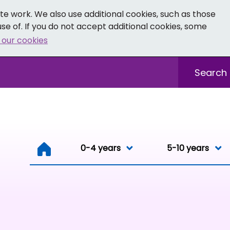
e work. We also use additional cookies, such as those
se of. If you do not accept additional cookies, some
 our cookies
- Facebook
 0-19 - Instagram
Sitewide sea
0-4 years
0-4 years
5-10 years
Resou