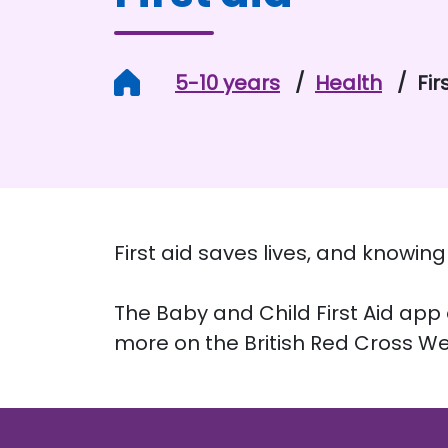
Home
5-10 years
Health
Fir
First aid saves lives, and knowi
The Baby and Child First Aid app o
more on the British Red Cross We