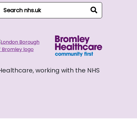
arch NHS website
search
 Healthcare, working with the NHS