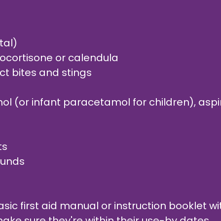
tal)
rocortisone or calendula
ct bites and stings
l (or infant paracetamol for children), aspir
ts
wounds
ic first aid manual or instruction booklet with
ake sure they're within their use-by dates.