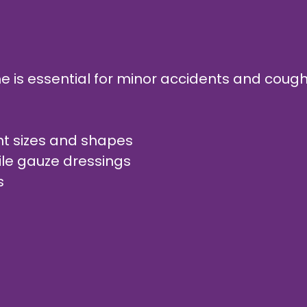
home is essential for minor accidents and cou
rent sizes and shapes
ile gauze dressings
gs