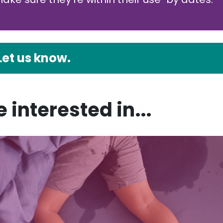
Let us know.
 interested in...