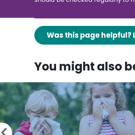
Was this page helpful? 
You might also be
Previous slide