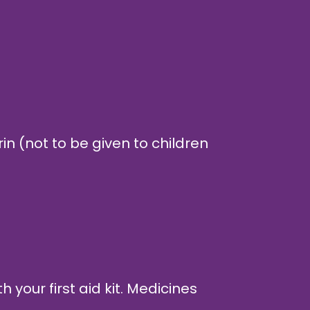
in (not to be given to children
 your first aid kit. Medicines