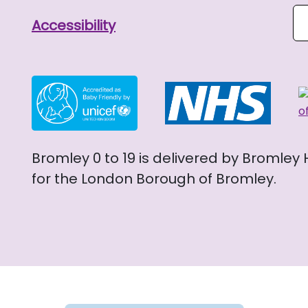
Se
Accessibility
Bromley 0 to 19 is delivered by Bromley
for the London Borough of Bromley.