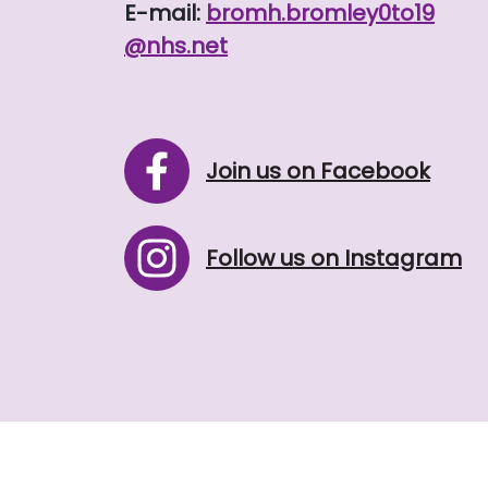
E-mail:
bromh.
bromley0to19
@nhs.net
Join us on Facebook
Follow us on Instagram