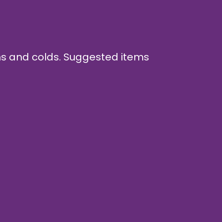
ghs and colds. Suggested items