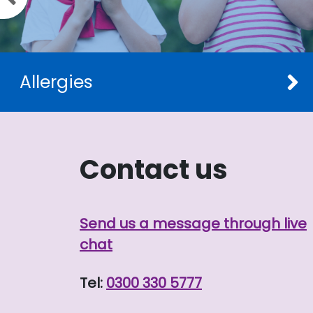
Allergies
Contact us
Send us a message through live
chat
Tel:
0300 330 5777