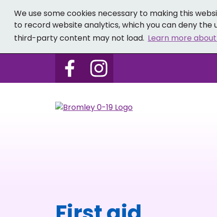
We use some cookies necessary to making this websit
to record website analytics, which you can deny the u
third-party content may not load.
Learn more about
Follow us on Bromley 0-19 
Follow us on Bromley
First aid