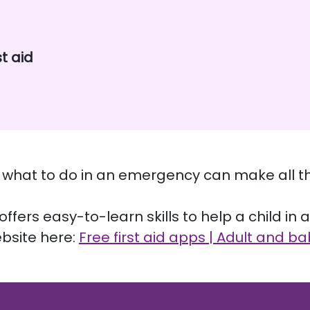
st aid
ng what to do in an emergency can make all th
ffers easy-to-learn skills to help a child in 
bsite here:
Free first aid apps | Adult and ba