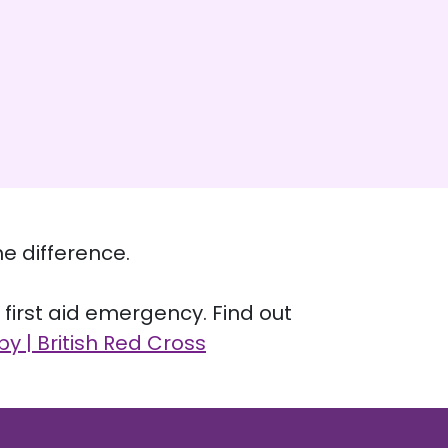
e difference.
a first aid emergency. Find out
by | British Red Cross