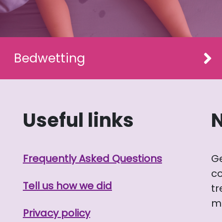
Bedwetting
Useful links
Frequently Asked Questions
G
co
Tell us how we did
tr
me
Privacy policy