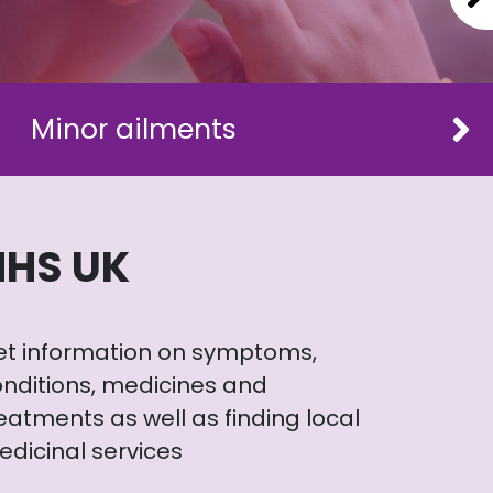
Minor ailments
NHS UK
et information on symptoms,
nditions, medicines and
eatments as well as finding local
dicinal services