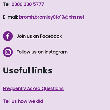
Tel:
0300 330 5777
E-mail:
bromh.
bromley0to19
@nhs.net
Join us on Facebook
Follow us on Instagram
Useful links
Frequently Asked Questions
Tell us how we did