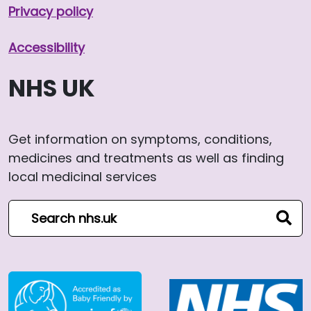
Privacy policy
Accessibility
NHS UK
Get information on symptoms, conditions,
medicines and treatments as well as finding
local medicinal services
Search NHS website
sear