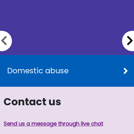
Previous slide
Domestic abuse
Contact us
Send us a message through live chat