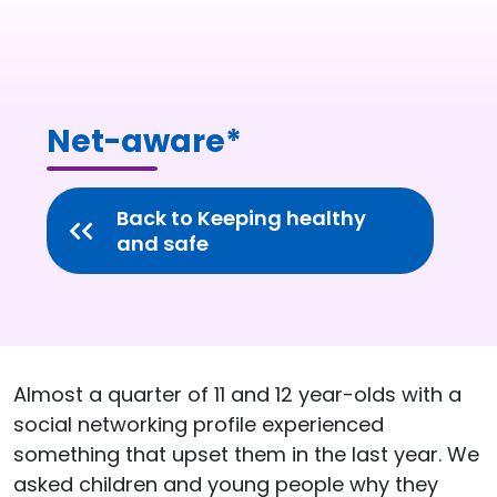
Net-aware*
Back to Keeping healthy
and safe
Almost a quarter of 11 and 12 year-olds with a
social networking profile experienced
something that upset them in the last year. We
asked children and young people why they