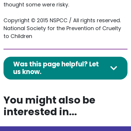
thought some were risky.
Copyright © 2015 NSPCC / All rights reserved.
National Society for the Prevention of Cruelty
to Children
Was this page helpful? Let
us know.
You might also be
interested in...