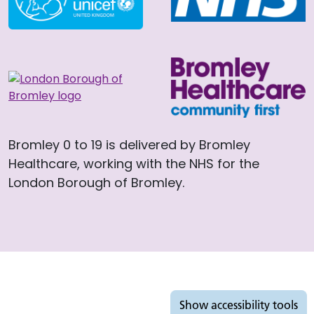
Bromley 0 to 19 is delivered by Bromley
Healthcare, working with the NHS for the
London Borough of Bromley.
Accessibility tools
Show
accessibility tools