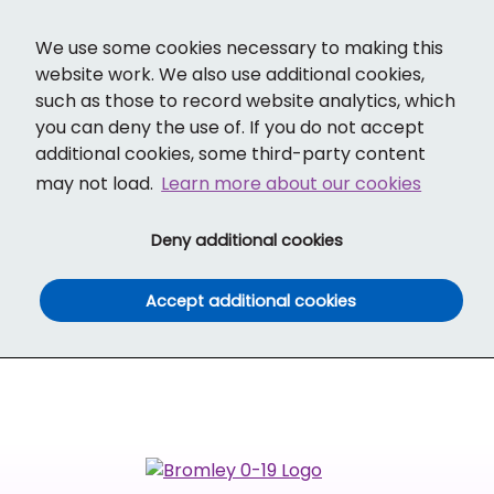
Cl
Translate
Social links
Search ba
Mobi
We use some cookies necessary to making this
website work. We also use additional cookies,
such as those to record website analytics, which
you can deny the use of. If you do not accept
additional cookies, some third-party content
may not load.
Learn more about our cookies
(and dismiss cook
Deny additional cookies
(and dismiss co
Accept additional cookies