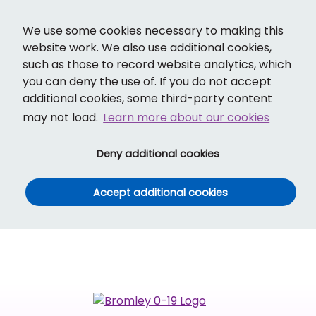
Cl
Translate
Social links
Search ba
Mobi
We use some cookies necessary to making this
website work. We also use additional cookies,
such as those to record website analytics, which
you can deny the use of. If you do not accept
additional cookies, some third-party content
may not load.
Learn more about our cookies
(and dismiss cook
Deny additional cookies
(and dismiss co
Accept additional cookies