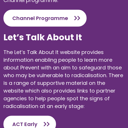
Channel programme.
Channel Programme
Let’s Talk About It
The Let’s Talk About It website provides
information enabling people to learn more
about Prevent with an aim to safeguard those
who may be vulnerable to radicalisation. There
is a range of supportive material on the
website which also provides links to partner
agencies to help people spot the signs of
radicalisation at an early stage:
ACT Early