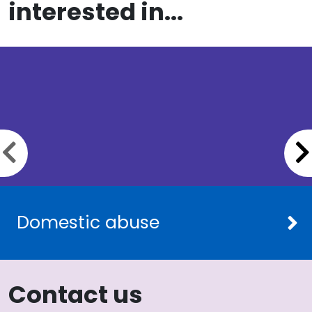
interested in...
Previous slide
Domestic abuse
Contact us