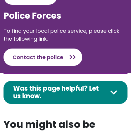
Police Forces
To find your local police service, please click
the following link:
Contact the police
Was this page helpful? Let
us know.
You might also be