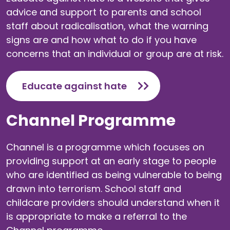
advice and support to parents and school
staff about radicalisation, what the warning
signs are and how what to do if you have
concerns that an individual or group are at risk.
Educate against hate
Channel Programme
Channel is a programme which focuses on
providing support at an early stage to people
who are identified as being vulnerable to being
drawn into terrorism. School staff and
childcare providers should understand when it
is appropriate to make a referral to the