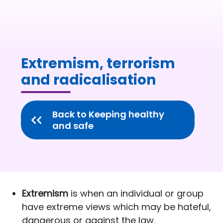
Extremism, terrorism
and radicalisation
Back to Keeping healthy
and safe
Extremism
is when an individual or group
have extreme views which may be hateful,
dangerous or against the law.