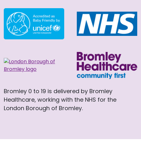
Bromley 0 to 19 is delivered by Bromley
Healthcare, working with the NHS for the
London Borough of Bromley.