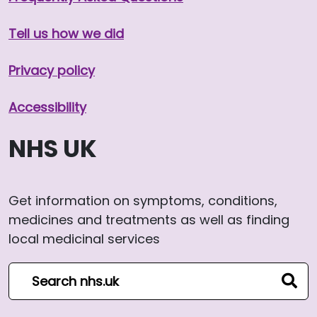
Tell us how we did
Privacy policy
Accessibility
NHS UK
Get information on symptoms, conditions,
medicines and treatments as well as finding
local medicinal services
Search NHS website
sear