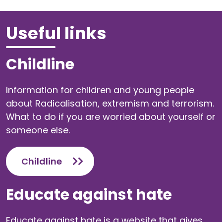
Useful links
Childline
Information for children and young people
about Radicalisation, extremism and terrorism.
What to do if you are worried about yourself or
someone else.
Childline
Educate against hate
Educate against hate is a website that gives