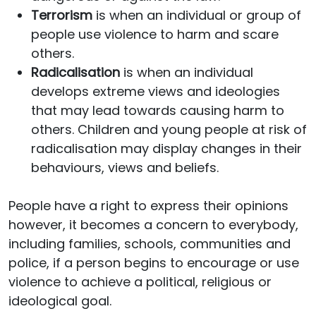
Terrorism
is when an individual or group of
people use violence to harm and scare
others.
Radicalisation
is when an individual
develops extreme views and ideologies
that may lead towards causing harm to
others. Children and young people at risk of
radicalisation may display changes in their
behaviours, views and beliefs.
People have a right to express their opinions
however, it becomes a concern to everybody,
including families, schools, communities and
police, if a person begins to encourage or use
violence to achieve a political, religious or
ideological goal.