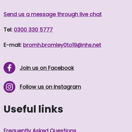
Send us a message through live chat
Tel:
0300 330 5777
E-mail:
bromh.
bromley0to19
@nhs.net
Join us on Facebook
Follow us on Instagram
Useful links
Frequently Asked Questions