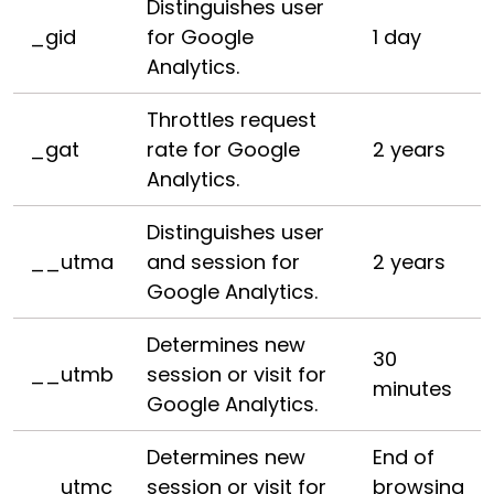
Distinguishes user
_gid
for Google
1 day
Analytics.
Throttles request
_gat
rate for Google
2 years
Analytics.
Distinguishes user
__utma
and session for
2 years
Google Analytics.
Determines new
30
__utmb
session or visit for
minutes
Google Analytics.
Determines new
End of
__utmc
session or visit for
browsing