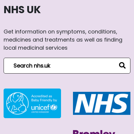
NHS UK
Get information on symptoms, conditions,
medicines and treatments as well as finding
local medicinal services
Search NHS website
sear