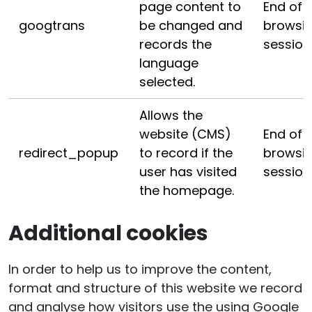
page content to
End of
googtrans
be changed and
browsi
records the
session
language
selected.
Allows the
website (CMS)
End of
redirect_popup
to record if the
browsi
user has visited
session
the homepage.
Additional cookies
In order to help us to improve the content,
format and structure of this website we record
and analyse how visitors use the using Google