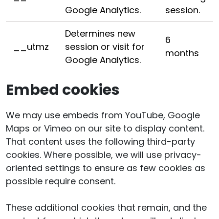
Google Analytics.
session.
Determines new
6
__utmz
session or visit for
months
Google Analytics.
Embed cookies
We may use embeds from YouTube, Google
Maps or Vimeo on our site to display content.
That content uses the following third-party
cookies. Where possible, we will use privacy-
oriented settings to ensure as few cookies as
possible require consent.
These additional cookies that remain, and the