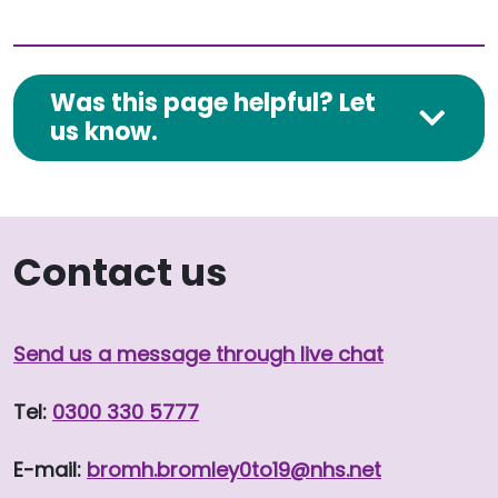
Was this page helpful? Let
us know.
Contact us
Send us a message through live chat
Tel:
0300 330 5777
E-mail:
bromh.
bromley0to19
@nhs.net