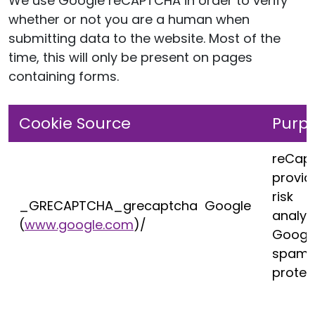
We use Google reCAPTCHA in order to verify
whether or not you are a human when
submitting data to the website. Most of the
time, this will only be present on pages
containing forms.
Cookie Source
Purp
reCap
provid
risk
_GRECAPTCHA_grecaptcha Google
analys
(
www.google.com
)/
Googl
spam
protec