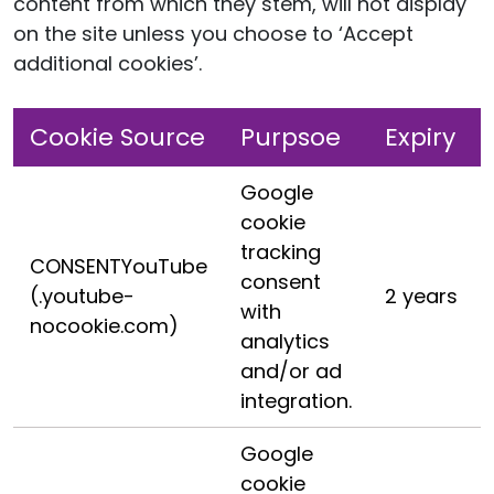
content from which they stem, will not display
on the site unless you choose to ‘Accept
additional cookies’.
Cookie Source
Purpsoe
Expiry
Google
cookie
tracking
CONSENTYouTube
consent
(.youtube-
2 years
with
nocookie.com)
analytics
and/or ad
integration.
Google
cookie