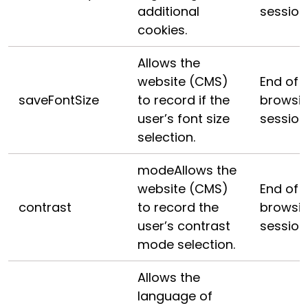
additional
session
cookies.
Allows the
website (CMS)
End of
saveFontSize
to record if the
browsi
user’s font size
session
selection.
modeAllows the
website (CMS)
End of
contrast
to record the
browsi
user’s contrast
session
mode selection.
Allows the
language of