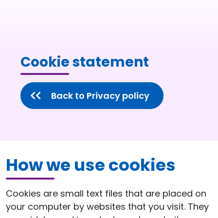
Cookie statement
Back to Privacy policy
How we use cookies
Cookies are small text files that are placed on
your computer by websites that you visit. They