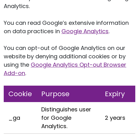
Analytics.
You can read Google’s extensive information
on data practices in
Google Analytics
.
You can opt-out of Google Analytics on our
website by denying additional cookies or by
using the
Google Analytics Opt-out Browser
Add-on
.
Cookie
Purpose
Expiry
Distinguishes user
_ga
for Google
2 years
Analytics.