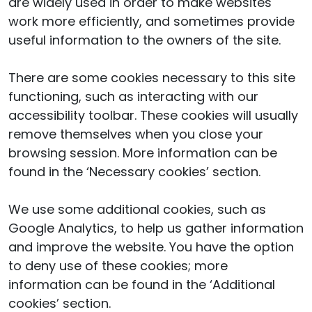
are widely used in order to make websites
work more efficiently, and sometimes provide
useful information to the owners of the site.
There are some cookies necessary to this site
functioning, such as interacting with our
accessibility toolbar. These cookies will usually
remove themselves when you close your
browsing session. More information can be
found in the ‘Necessary cookies’ section.
We use some additional cookies, such as
Google Analytics, to help us gather information
and improve the website. You have the option
to deny use of these cookies; more
information can be found in the ‘Additional
cookies’ section.