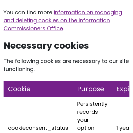
You can find more
information on managing
and deleting cookies on the Information
Commissioners Office
.
Necessary cookies
The following cookies are necessary to our site
functioning.
Cookie
Purpose
Expir
Persistently
records
your
cookieconsent_status
option
1 year