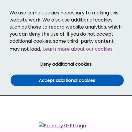
Cl
Translate
Social links
Search ba
Mobi
We use some cookies necessary to making this
website work. We also use additional cookies,
such as those to record website analytics, which
you can deny the use of. If you do not accept
additional cookies, some third-party content
may not load.
Learn more about our cookies
(and dismiss cook
Deny additional cookies
(and dismiss co
Accept additional cookies