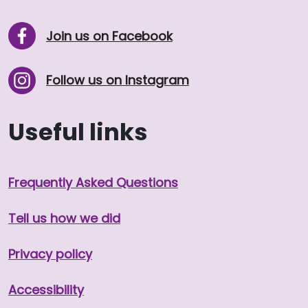
Join us on Facebook
Follow us on Instagram
Useful links
Frequently Asked Questions
Tell us how we did
Privacy policy
Accessibility