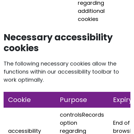
regarding
additional
cookies
Necessary accessibility
cookies
The following necessary cookies allow the
functions within our accessibility toolbar to
work optimally.
Cookie
Purpose
Expiry
controlsRecords
option
End of
accessibility
regarding
browsi