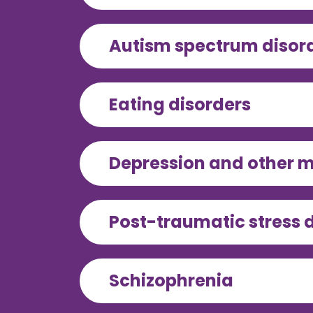
Autism spectrum disor
Eating disorders
Depression and other m
Post-traumatic stress 
Schizophrenia