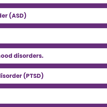
der (ASD)
ood disorders.
disorder (PTSD)