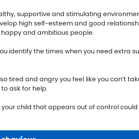
ealthy, supportive and stimulating environmen
lop high self-esteem and good relationship
, happy and ambitious people.
ou identify the times when you need extra su
.
o tired and angry you feel like you can’t tak
to ask for help.
 your child that appears out of control could