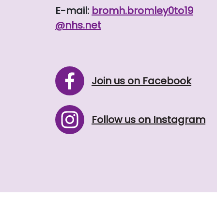
E-mail:
bromh.
bromley0to19
@nhs.net
Join us on Facebook
Follow us on Instagram