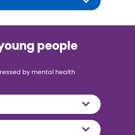
 young people
dressed by mental health