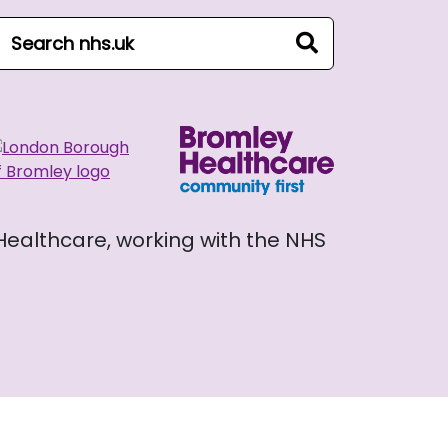
arch NHS website
search
 Healthcare, working with the NHS