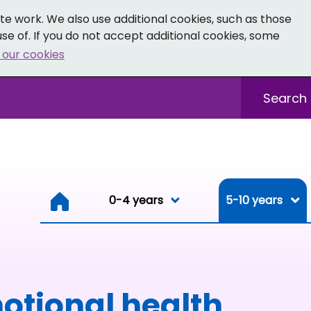
e work. We also use additional cookies, such as those
se of. If you do not accept additional cookies, some
 our cookies
- Facebook
 0-19 - Instagram
Sitewide sea
0-4 years
0-4 years
5-10 years
Resou
otional health