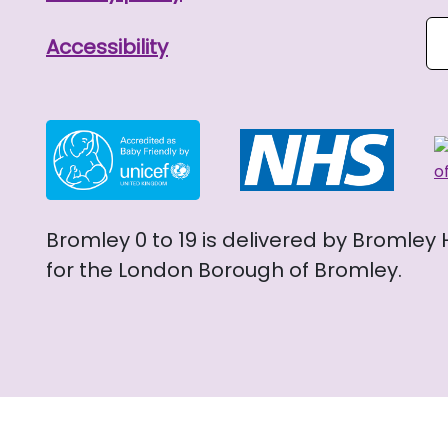
Se
Accessibility
Bromley 0 to 19 is delivered by Bromley
for the London Borough of Bromley.