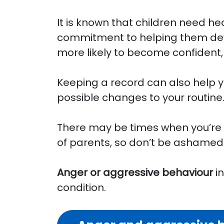
It is known that children need h
commitment to helping them deve
more likely to become confident
Keeping a record can also help y
possible changes to your routine
There may be times when you’re s
of parents, so don’t be ashamed 
Anger or aggressive behaviour
in
condition.