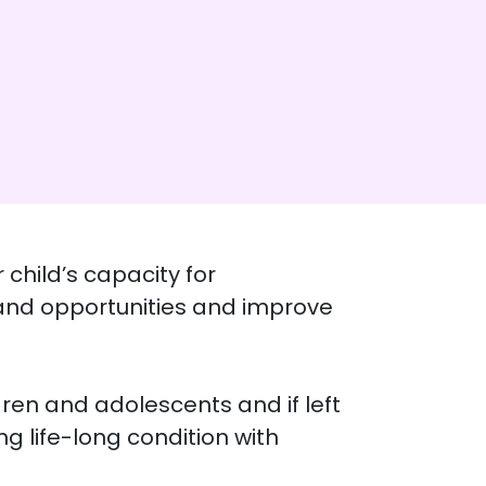
child’s capacity for
pand opportunities and improve
ren and adolescents and if left
g life-long condition with