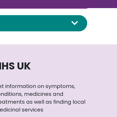
NHS UK
et information on symptoms,
nditions, medicines and
eatments as well as finding local
dicinal services