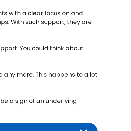
ts with a clear focus on and
s. With such support, they are
pport. You could think about
e any more. This happens to a lot
 be a sign of an underlying