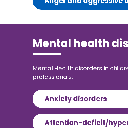
Anger and aggressive 
Mental health di
Mental Health disorders in child
professionals:
Anxiety disorders
Attention-deficit/hype