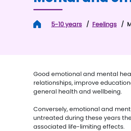
Home
5-10 years
Feelings
M
Good emotional and mental health
relationships, improve education
general health and wellbeing.
Conversely, emotional and mental
untreated during these years the
associated life-limiting effects.