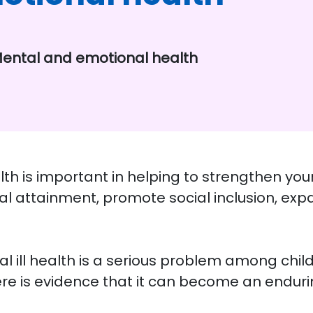
ental and emotional health
 is important in helping to strengthen your 
al attainment, promote social inclusion, ex
 ill health is a serious problem among child
re is evidence that it can become an endurin