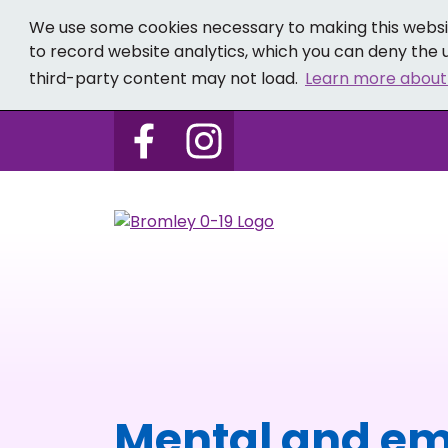
We use some cookies necessary to making this websit
to record website analytics, which you can deny the u
third-party content may not load.
Learn more about
Follow us on Bromley 0-19 
Follow us on Bromley
Mental and em