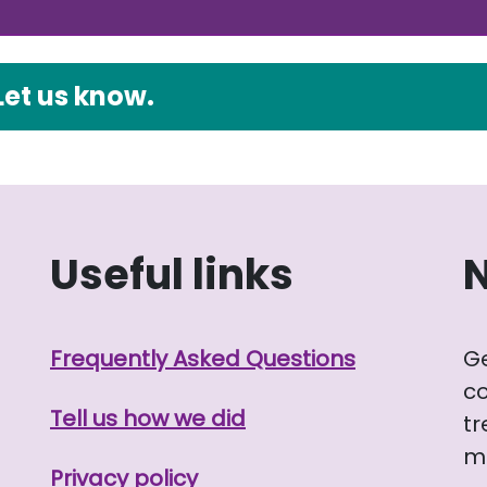
Let us know.
Useful links
Frequently Asked Questions
G
co
Tell us how we did
tr
me
Privacy policy