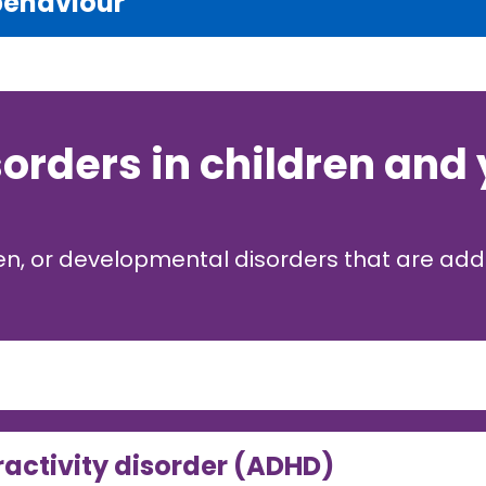
behaviour
sorders in children and
ren, or developmental disorders that are ad
ractivity disorder (ADHD)