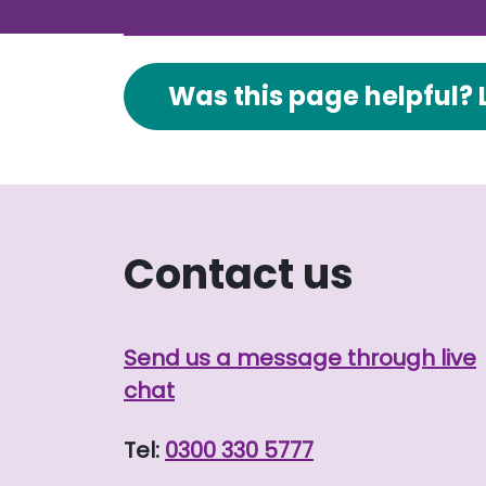
Was this page helpful? 
Contact us
Send us a message through live
chat
Tel:
0300 330 5777