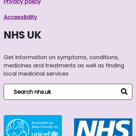
Privacy policy
Accessibility
NHS UK
Get information on symptoms, conditions,
medicines and treatments as well as finding
local medicinal services
Search NHS website
sear