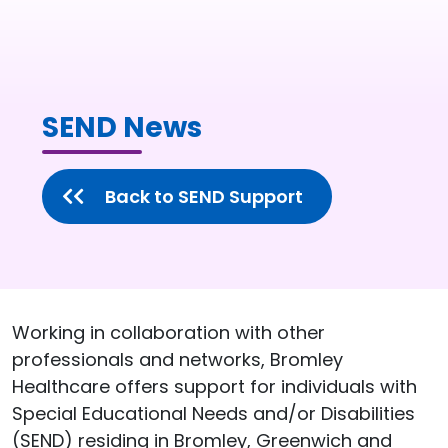
SEND News
Back to SEND Support
Working in collaboration with other
professionals and networks, Bromley
Healthcare offers support for individuals with
Special Educational Needs and/or Disabilities
(SEND) residing in Bromley, Greenwich and