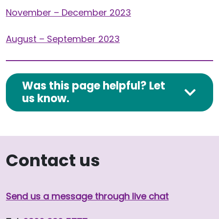
November – December 2023
August – September 2023
Was this page helpful? Let
us know.
Contact us
Send us a message through live chat