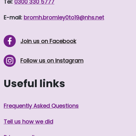
Tel:
0300 330 5777
E-mail:
bromh.
bromley0to19
@nhs.net
Join us on Facebook
Follow us on Instagram
Useful links
Frequently Asked Questions
Tell us how we did