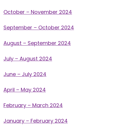
October – November 2024
September – October 2024
August – September 2024
July – August 2024
June – July 2024
April – May 2024
February – March 2024
January – February 2024