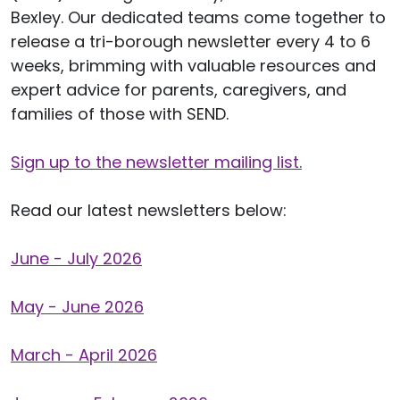
Bexley. Our dedicated teams come together to
release a tri-borough newsletter every 4 to 6
weeks, brimming with valuable resources and
expert advice for parents, caregivers, and
families of those with SEND.
Sign up to the newsletter mailing list
.
Read our latest newsletters below:
June - July 2026
May - June 2026
March - April 2026