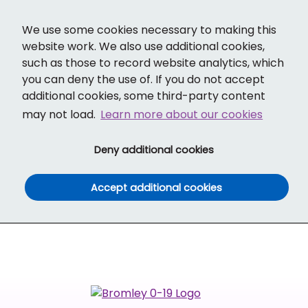
Cl
Translate
Social links
Search ba
Mobi
We use some cookies necessary to making this
website work. We also use additional cookies,
such as those to record website analytics, which
you can deny the use of. If you do not accept
additional cookies, some third-party content
may not load.
Learn more about our cookies
(and dismiss cook
Deny additional cookies
(and dismiss co
Accept additional cookies