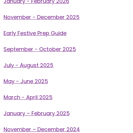
January - February 2026
November - December 2025
Early Festive Prep Guide
September - October 2025
July - August 2025
May - June 2025
March - April 2025
January – February 2025
November – December 2024