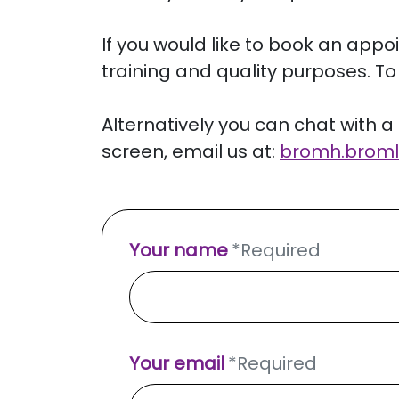
If you would like to book an appo
training and quality purposes. To 
Alternatively you can chat with a 
screen, email us at:
bromh.
broml
Your name
*
Required
Your email
*
Required