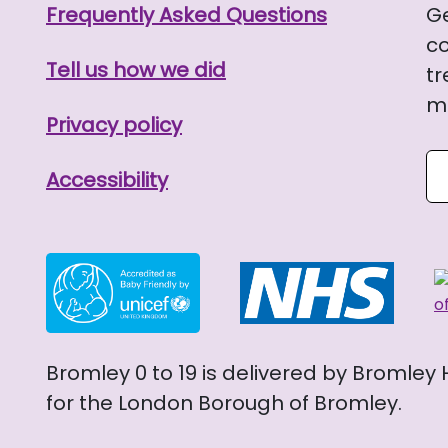
Frequently Asked Questions
G
co
Tell us how we did
tr
me
Privacy policy
Se
Accessibility
Bromley 0 to 19 is delivered by Bromley
for the London Borough of Bromley.