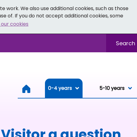
e work. We also use additional cookies, such as those
se of. If you do not accept additional cookies, some
 our cookies
- Facebook
 0-19 - Instagram
Sitewide sea
0-4 years
0-4 years
5-10 years
Resou
Visitor a question