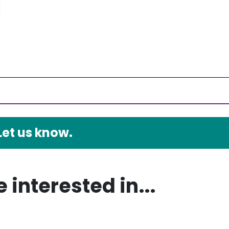
Let us know.
 interested in...