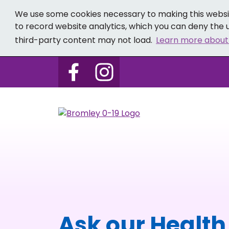
We use some cookies necessary to making this websit
to record website analytics, which you can deny the u
third-party content may not load.
Learn more about
Follow us on Bromley 0-19 
Follow us on Bromley
Ask our Health 