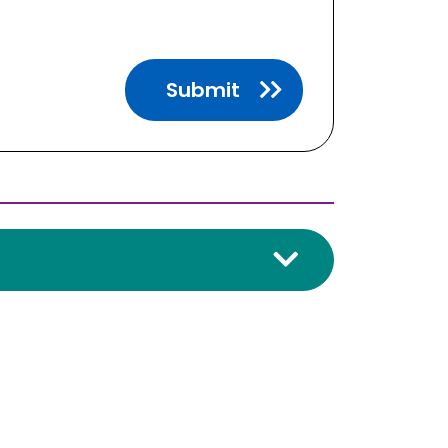
Submit