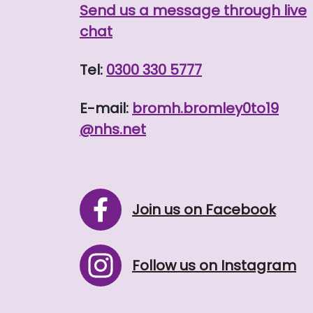
Send us a message through live
chat
Tel:
0300 330 5777
E-mail:
bromh.
bromley0to19
@nhs.net
Join us on Facebook
Follow us on Instagram