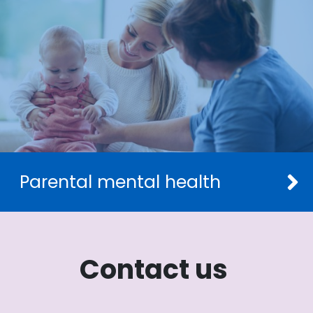
Parental mental health
Contact us