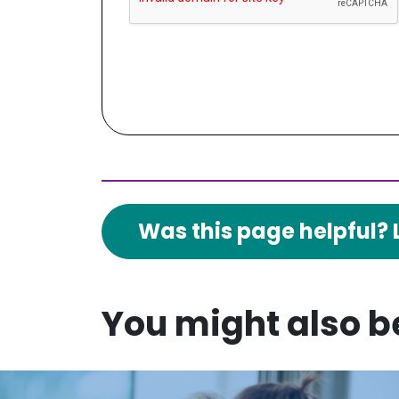
Was this page helpful? 
You might also be