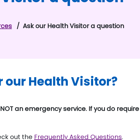
rces
Ask our Health Visitor a question
r our Health Visitor?
NOT an emergency service. If you do requir
eck out the
Frequently Asked Questions
.