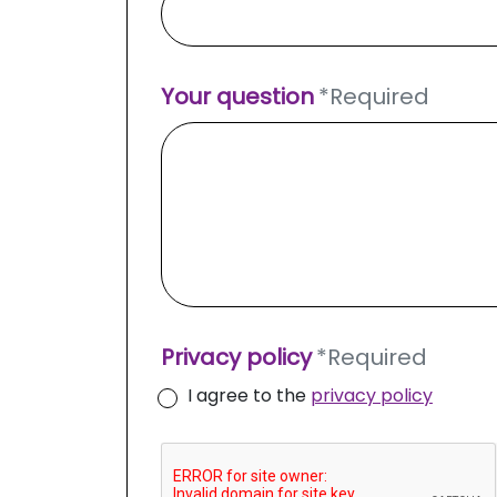
Your question
*
Required
Privacy policy
*
Required
I agree to the
privacy policy