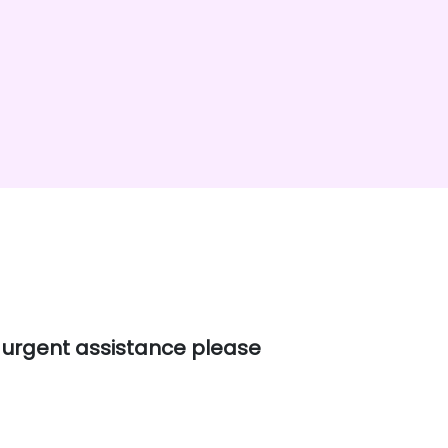
e urgent assistance please