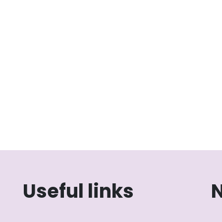
Useful links