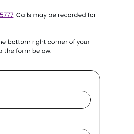
 5777
. Calls may be recorded for
the bottom right corner of your
a the form below: