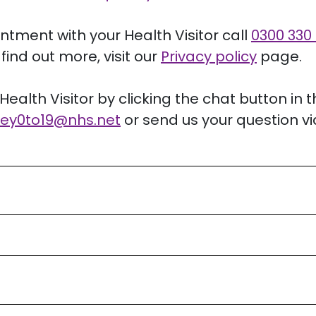
intment with your Health Visitor call
0300 330
find out more, visit our
Privacy policy
page.
Health Visitor by clicking the chat button in 
ey0to19
@nhs.net
or send us your question vi