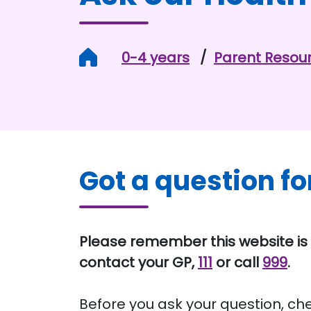
Home
0-4 years
Parent Resou
Got a question fo
Please remember this website is 
contact your GP,
111
or call
999
.
Before you ask your question, ch