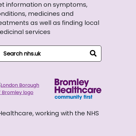
et information on symptoms,
nditions, medicines and
eatments as well as finding local
dicinal services
arch NHS website
search
 Healthcare, working with the NHS