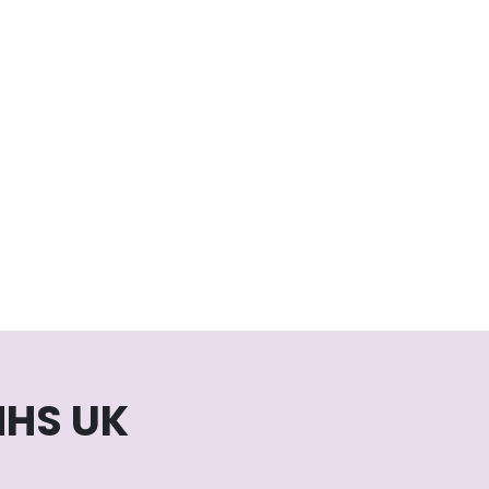
NHS UK