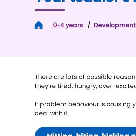
Home
0-4 years
Development 
There are lots of possible reasons
they’re tired, hungry, over-excite
If problem behaviour is causing yo
deal with it.