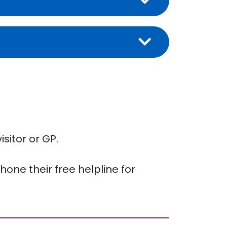
isitor or GP.
one their free helpline for