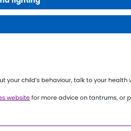
and fighting
 your child’s behaviour, talk to your health v
ves website
for more advice on tantrums, or ph