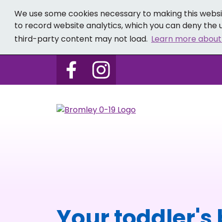
We use some cookies necessary to making this websit
to record website analytics, which you can deny the u
third-party content may not load.
Learn more about
Follow us on Bromley 0-19 
Follow us on Bromley
Your toddler's