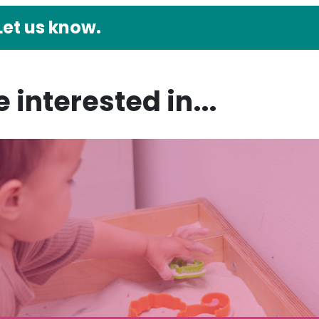
Let us know.
 interested in...