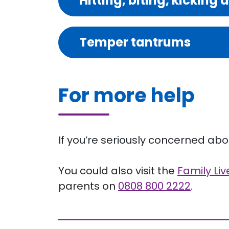
Hitting, biting, kicking 
Temper tantrums
For more help
If you’re seriously concerned about
You could also visit the
Family Li
parents on
0808 800 2222
.