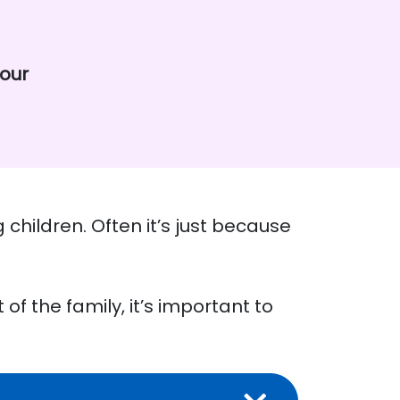
iour
 children. Often it’s just because
 of the family, it’s important to