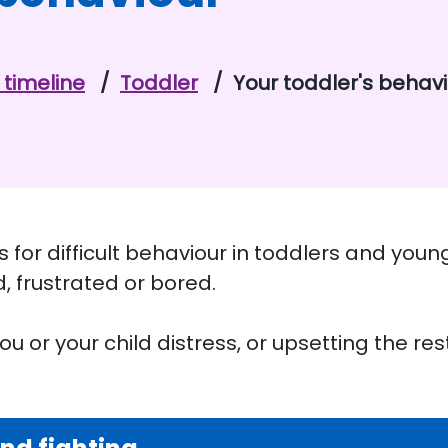
timeline
Toddler
Your toddler's behav
 for difficult behaviour in toddlers and young
d, frustrated or bored.
u or your child distress, or upsetting the rest