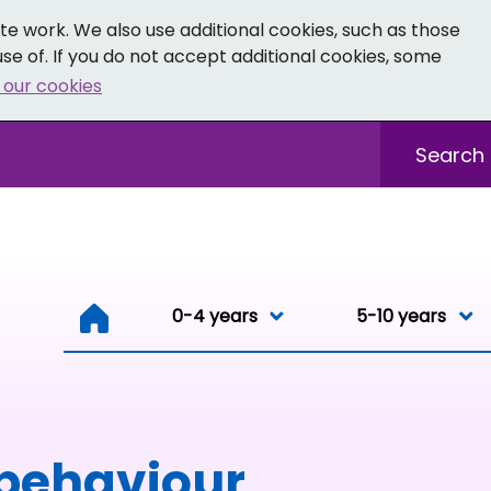
e work. We also use additional cookies, such as those
se of. If you do not accept additional cookies, some
 our cookies
- Facebook
 0-19 - Instagram
Sitewide sea
0-4 years
0-4 years
5-10 years
Resou
 behaviour