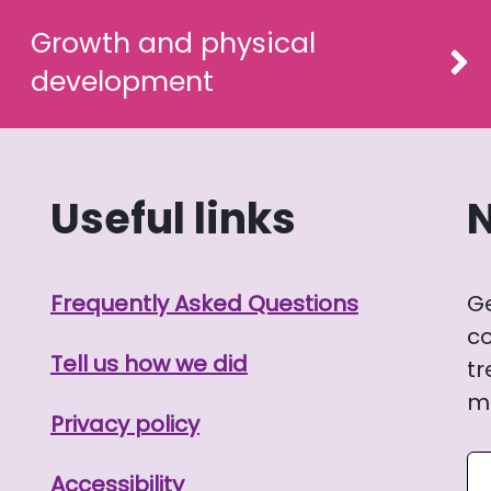
Growth and physical
development
Useful links
Frequently Asked Questions
G
co
Tell us how we did
tr
me
Privacy policy
Se
Accessibility