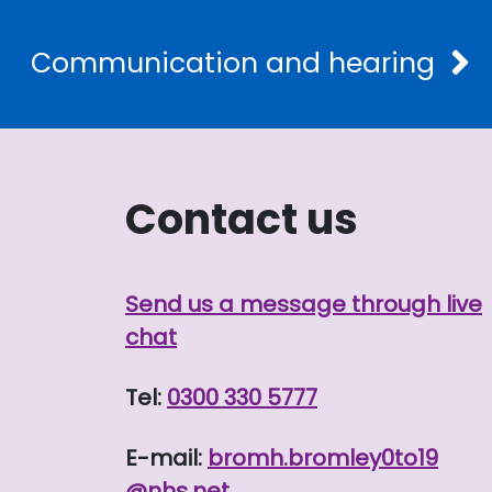
Communication and hearing
Contact us
Send us a message through live
chat
Tel:
0300 330 5777
E-mail:
bromh.
bromley0to19
@nhs.net