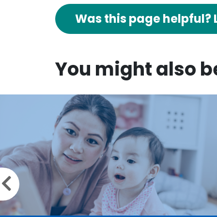
Was this page helpful? 
You might also be
Previous slide