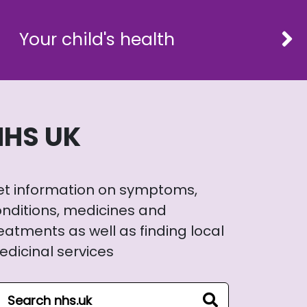
Your child's health
NHS UK
et information on symptoms,
nditions, medicines and
eatments as well as finding local
dicinal services
arch NHS website
search