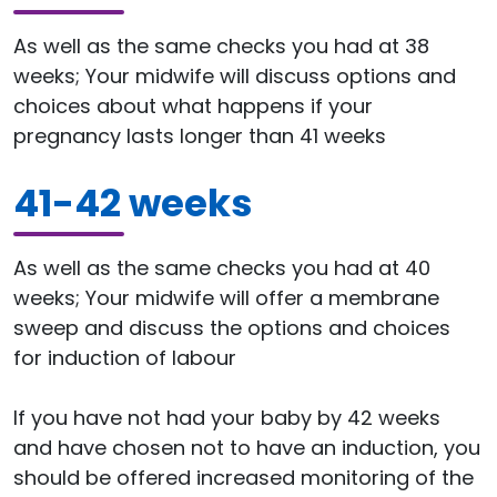
As well as the same checks you had at 38
weeks; Your midwife will discuss options and
choices about what happens if your
pregnancy lasts longer than 41 weeks
41-42 weeks
As well as the same checks you had at 40
weeks; Your midwife will offer a membrane
sweep and discuss the options and choices
for induction of labour
If you have not had your baby by 42 weeks
and have chosen not to have an induction, you
should be offered increased monitoring of the