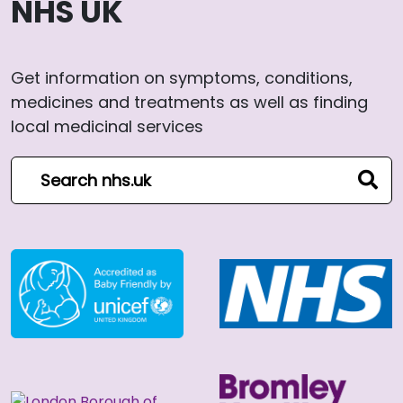
NHS UK
Get information on symptoms, conditions,
medicines and treatments as well as finding
local medicinal services
Search NHS website
sear