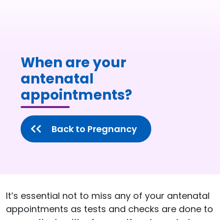
When are your
antenatal
appointments?
Back to Pregnancy
It’s essential not to miss any of your antenatal
appointments as tests and checks are done to