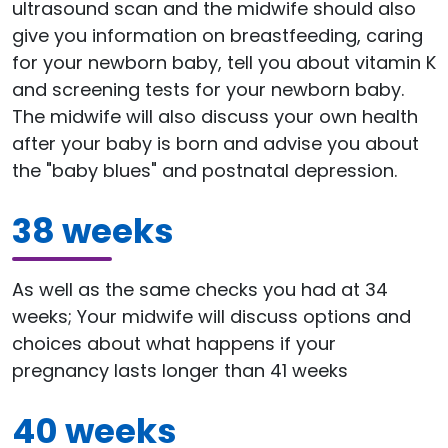
ultrasound scan and the midwife should also
give you information on breastfeeding, caring
for your newborn baby, tell you about vitamin K
and screening tests for your newborn baby.
The midwife will also discuss your own health
after your baby is born and advise you about
the "baby blues" and postnatal depression.
38 weeks
As well as the same checks you had at 34
weeks; Your midwife will discuss options and
choices about what happens if your
pregnancy lasts longer than 41 weeks
40 weeks