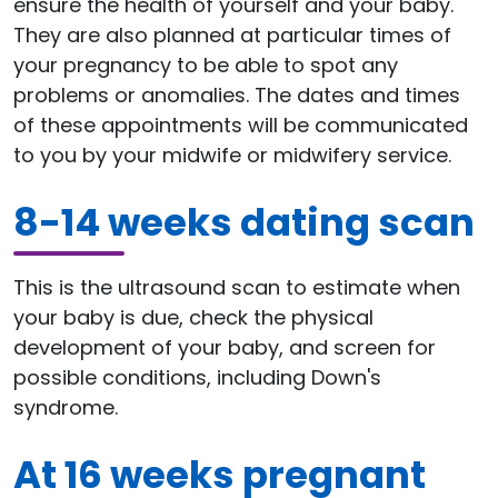
ensure the health of yourself and your baby.
They are also planned at particular times of
your pregnancy to be able to spot any
problems or anomalies. The dates and times
of these appointments will be communicated
to you by your midwife or midwifery service.
8-14 weeks dating scan
This is the ultrasound scan to estimate when
your baby is due, check the physical
development of your baby, and screen for
possible conditions, including Down's
syndrome.
At 16 weeks pregnant