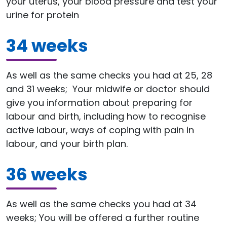
your uterus, your blood pressure and test your
urine for protein
34 weeks
As well as the same checks you had at 25, 28
and 31 weeks; Your midwife or doctor should
give you information about preparing for
labour and birth, including how to recognise
active labour, ways of coping with pain in
labour, and your birth plan.
36 weeks
As well as the same checks you had at 34
weeks; You will be offered a further routine