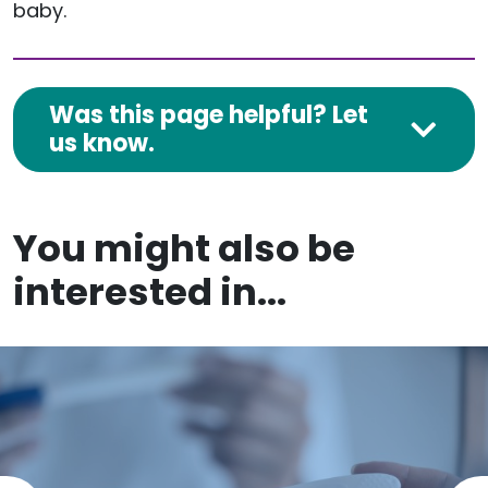
baby.
Was this page helpful? Let
us know.
You might also be
interested in...