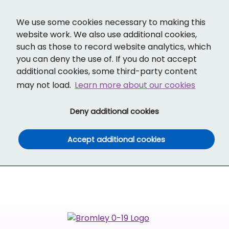
Cl
Translate
Social links
Search ba
Mobi
We use some cookies necessary to making this
website work. We also use additional cookies,
such as those to record website analytics, which
you can deny the use of. If you do not accept
additional cookies, some third-party content
may not load.
Learn more about our cookies
(and dismiss cook
Deny additional cookies
(and dismiss co
Accept additional cookies