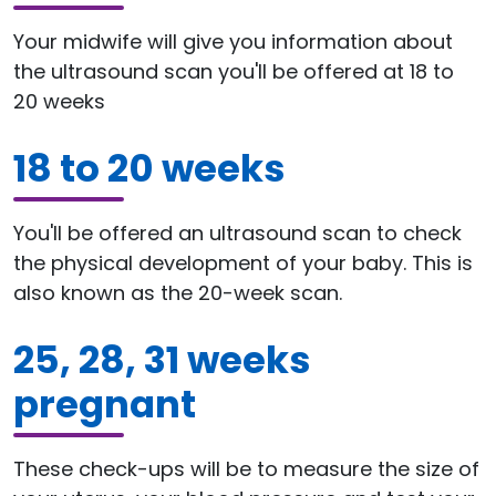
Your midwife will give you information about
the ultrasound scan you'll be offered at 18 to
20 weeks
18 to 20 weeks
You'll be offered an ultrasound scan to check
the physical development of your baby. This is
also known as the 20-week scan.
25, 28, 31 weeks
pregnant
These check-ups will be to measure the size of