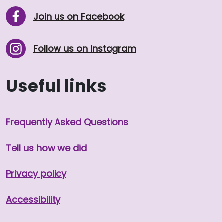
Join us on Facebook
Follow us on Instagram
Useful links
Frequently Asked Questions
Tell us how we did
Privacy policy
Accessibility