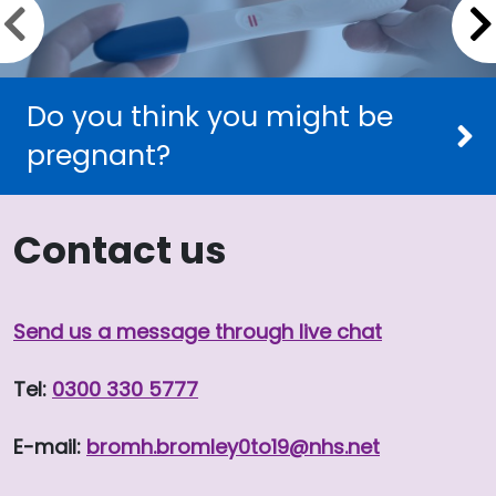
Previous slide
Do you think you might be
pregnant?
Contact us
Send us a message through live chat
Tel:
0300 330 5777
E-mail:
bromh.
bromley0to19
@nhs.net