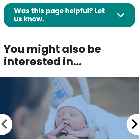
Was this page helpful? Let
us know.
You might also be
interested in...
Previous slide