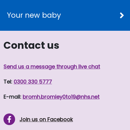
Your new baby
Contact us
Send us a message through live chat
Tel:
0300 330 5777
E-mail:
bromh.
bromley0to19
@nhs.net
Join us on Facebook