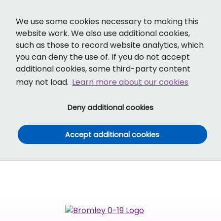
Cl
Translate
Social links
Search ba
Mobi
We use some cookies necessary to making this
website work. We also use additional cookies,
such as those to record website analytics, which
you can deny the use of. If you do not accept
additional cookies, some third-party content
may not load.
Learn more about our cookies
(and dismiss cook
Deny additional cookies
(and dismiss co
Accept additional cookies