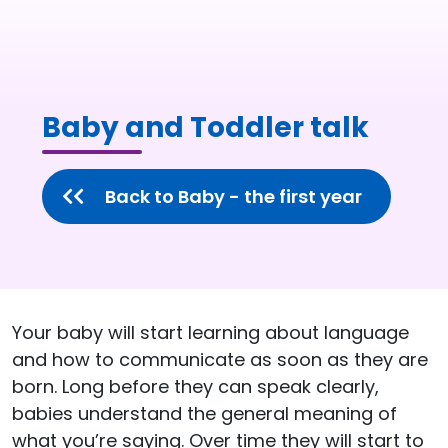
Baby and Toddler talk
Back to Baby - the first year
Your baby will start learning about language
and how to communicate as soon as they are
born. Long before they can speak clearly,
babies understand the general meaning of
what you’re saying. Over time they will start to