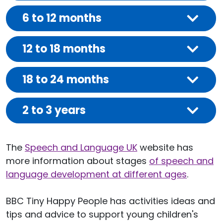
6 to 12 months
12 to 18 months
18 to 24 months
2 to 3 years
The
Speech and Language UK
website has
more information about stages
of speech and
language development at different ages
.
BBC Tiny Happy People has activities ideas and
tips and advice to support young children's