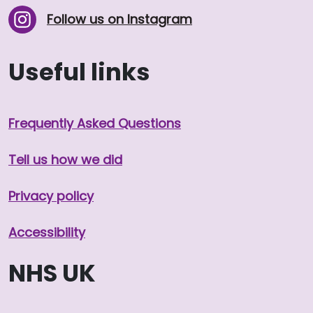
Follow us on Instagram
Useful links
Frequently Asked Questions
Tell us how we did
Privacy policy
Accessibility
NHS UK