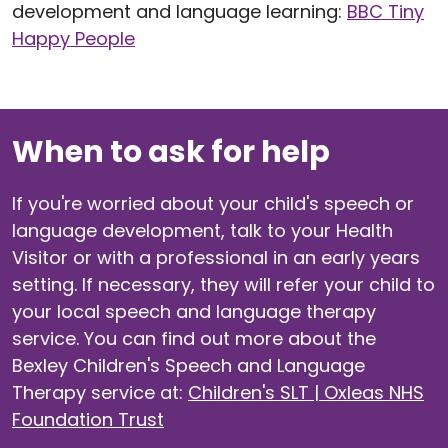
development and language learning:
BBC Tiny
Happy People
When to ask for help
If you're worried about your child's speech or
language development, talk to your Health
Visitor or with a professional in an early years
setting. If necessary, they will refer your child to
your local speech and language therapy
service. You can find out more about the
Bexley Children's Speech and Language
Therapy service at:
Children's SLT | Oxleas NHS
Foundation Trust