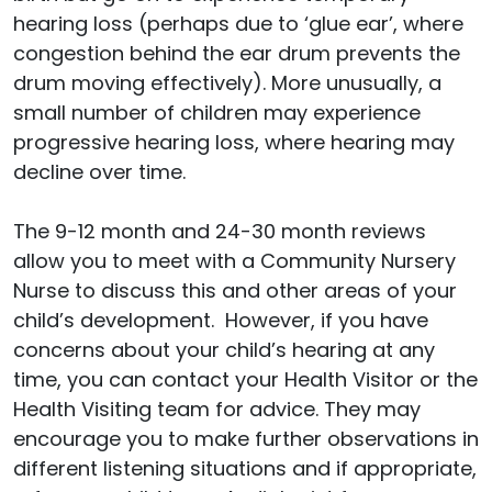
hearing loss (perhaps due to ‘glue ear’, where
congestion behind the ear drum prevents the
drum moving effectively). More unusually, a
small number of children may experience
progressive hearing loss, where hearing may
decline over time.
The 9-12 month and 24-30 month reviews
allow you to meet with a Community Nursery
Nurse to discuss this and other areas of your
child’s development. However, if you have
concerns about your child’s hearing at any
time, you can contact your Health Visitor or the
Health Visiting team for advice. They may
encourage you to make further observations in
different listening situations and if appropriate,