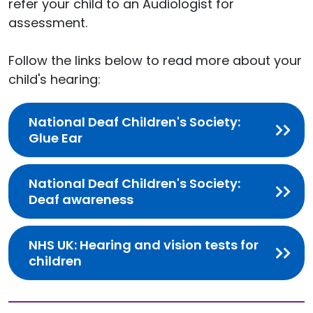
refer your child to an Audiologist for
assessment.
Follow the links below to read more about your
child's hearing:
National Deaf Children's Society:
Glue Ear
National Deaf Children's Society:
Deaf awareness
NHS UK: Hearing and vision tests for
children