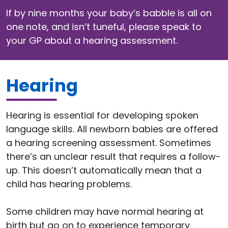
If by nine months your baby’s babble is all on
one note, and isn’t tuneful, please speak to
your GP about a hearing assessment.
Hearing
Hearing is essential for developing spoken
language skills. All newborn babies are offered
a hearing screening assessment. Sometimes
there’s an unclear result that requires a follow-
up. This doesn’t automatically mean that a
child has hearing problems.
Some children may have normal hearing at
birth but go on to experience temporary