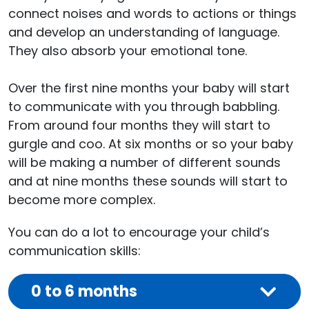
connect noises and words to actions or things
and develop an understanding of language.
They also absorb your emotional tone.
Over the first nine months your baby will start
to communicate with you through babbling.
From around four months they will start to
gurgle and coo. At six months or so your baby
will be making a number of different sounds
and at nine months these sounds will start to
become more complex.
You can do a lot to encourage your child’s
communication skills:
0 to 6 months