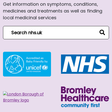
Get information on symptoms, conditions,
medicines and treatments as well as finding
local medicinal services
Search NHS website
sear