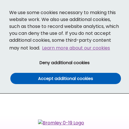
Cl
Translate
Social links
Search ba
Mobi
We use some cookies necessary to making this
website work. We also use additional cookies,
such as those to record website analytics, which
you can deny the use of. If you do not accept
additional cookies, some third-party content
may not load.
Learn more about our cookies
(and dismiss cook
Deny additional cookies
(and dismiss co
Accept additional cookies