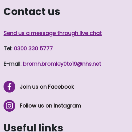
Contact us
Send us a message through live chat
Tel:
0300 330 5777
E-mail:
bromh.
bromley0to19
@nhs.net
Join us on Facebook
Follow us on Instagram
Useful links