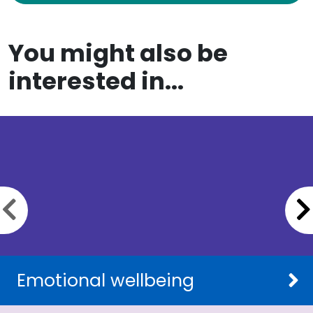
You might also be
interested in...
Previous slide
Emotional wellbeing