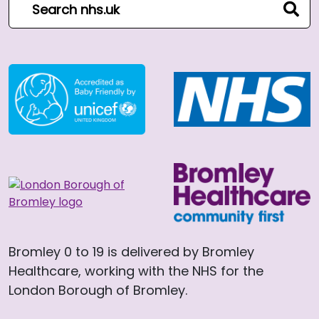
sear
Bromley 0 to 19 is delivered by Bromley
Healthcare, working with the NHS for the
London Borough of Bromley.