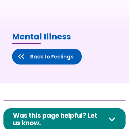
Mental Illness
Back to Feelings
Was this page helpful? Let
us know.