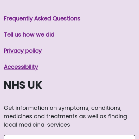
Frequently Asked Questions
Tell us how we did
Privacy policy
Accessibility
NHS UK
Get information on symptoms, conditions,
medicines and treatments as well as finding
local medicinal services
Search NHS website